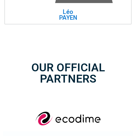
Léo
PAYEN
OUR OFFICIAL
PARTNERS