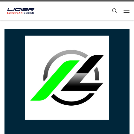
Skip to content
Search