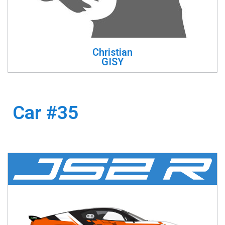
Christian
GISY
Car #35