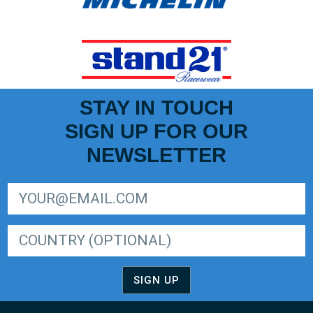
STAY IN TOUCH
SIGN UP FOR OUR
NEWSLETTER
SIGN UP FOR LIGER EUROPEAN SERIES NEWSLETTER
SIGN UP