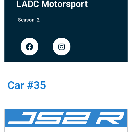
LADC Motorsport
Season: 2
Car #35