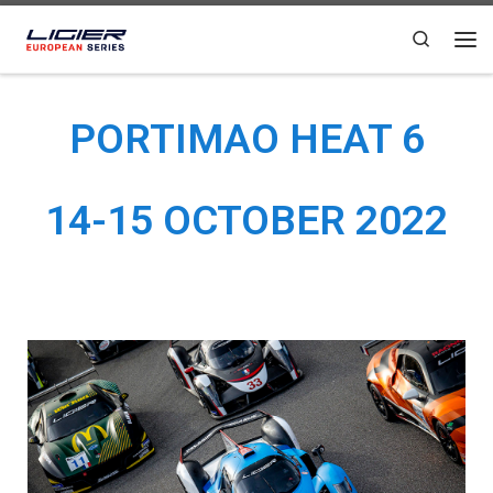
Skip to content
Search
PORTIMAO HEAT 6
14-15 OCTOBER 2022