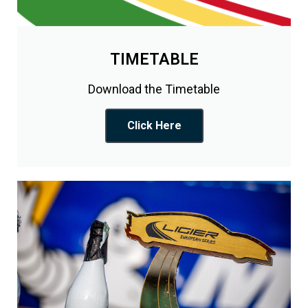
TIMETABLE
Download the Timetable
Click Here