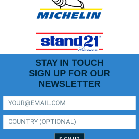
STAY IN TOUCH
SIGN UP FOR OUR
NEWSLETTER
SIGN UP FOR LIGER EUROPEAN SERIES NEWSLETTER