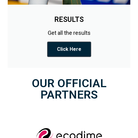
RESULTS
Get all the results
Click Here
OUR OFFICIAL
PARTNERS