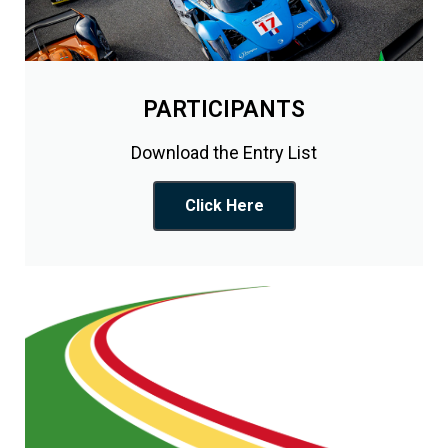
PARTICIPANTS
Download the Entry List
Click Here