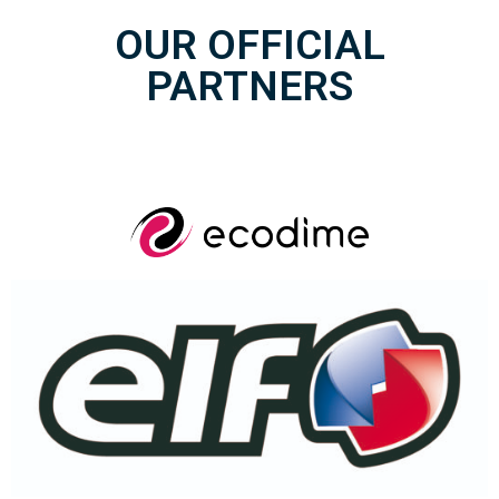
OUR OFFICIAL
PARTNERS