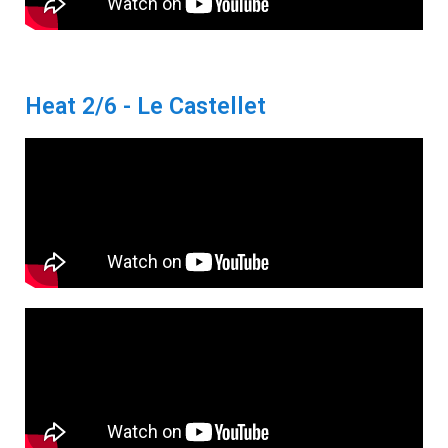
Heat 2/6 - Le Castellet