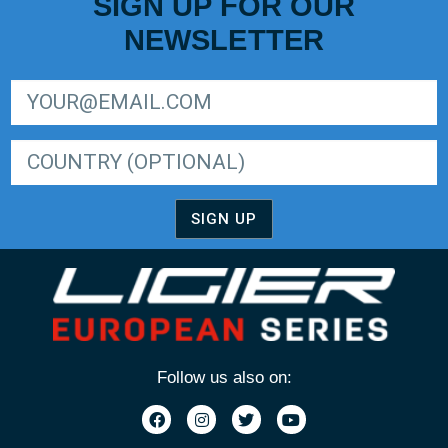
SIGN UP FOR OUR
NEWSLETTER
SIGN UP FOR LIGER EUROPEAN SERIES NEWSLETTER
SIGN UP
Follow us also on: