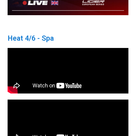
Heat 4/6 - Spa