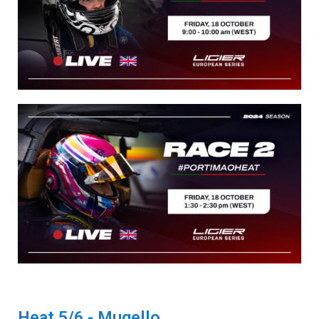
Heat 5/6 - Mugello