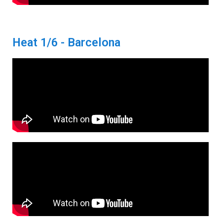
Heat 1/6 - Barcelona