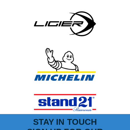
STAY IN TOUCH