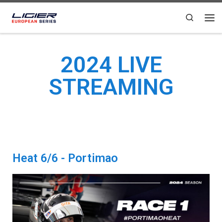
Skip to content
Search
2024 LIVE
STREAMING
Heat 6/6 - Portimao