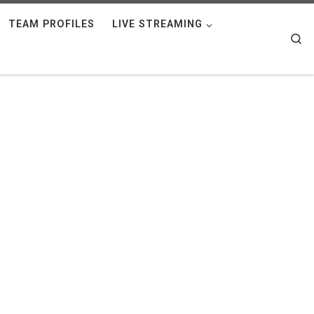
TEAM PROFILES
LIVE STREAMING
Se