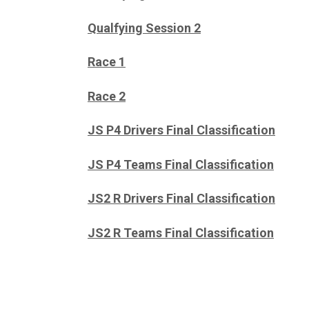
Qualfying Session 2
Race 1
Race 2
JS P4 Drivers Final Classification
JS P4 Teams Final Classification
JS2 R Drivers Final Classification
JS2 R Teams Final Classification