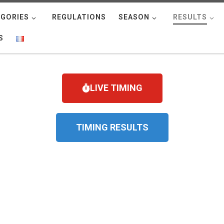
GORIES
REGULATIONS
SEASON
RESULTS
S
LIVE TIMING
TIMING RESULTS