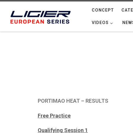
Skip to content
CONCEPT
CATE
VIDEOS
NEW
PORTIMAO HEAT – RESULTS
Free Practice
Qualifying Session 1