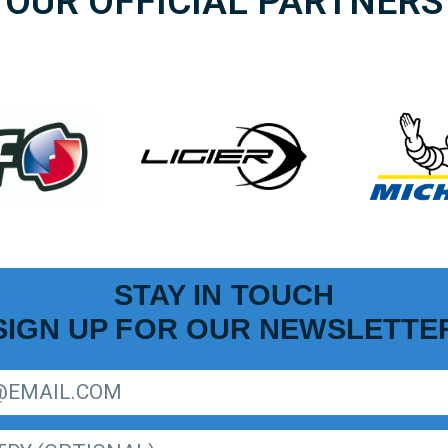
OUR OFFICIAL PARTNERS
STAY IN TOUCH
SIGN UP FOR OUR NEWSLETTE
R LIGER EUROPEAN SERIES NEWSLETTER