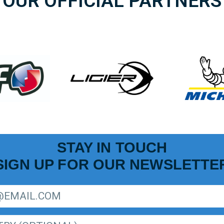
OUR OFFICIAL PARTNERS
STAY IN TOUCH
SIGN UP FOR OUR NEWSLETTE
R LIGER EUROPEAN SERIES NEWSLETTER