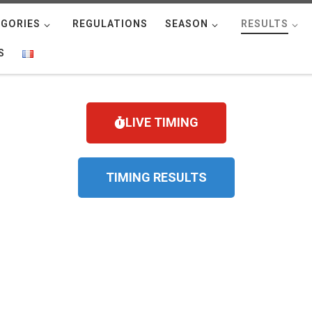
GORIES
REGULATIONS
SEASON
RESULTS
S
LIVE TIMING
TIMING RESULTS