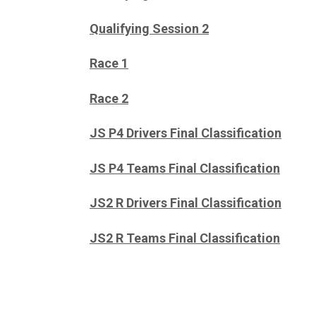
Qualifying Session 2
Race 1
Race 2
JS P4 Drivers Final Classification
JS P4 Teams Final Classification
JS2 R Drivers Final Classification
JS2 R Teams Final Classification