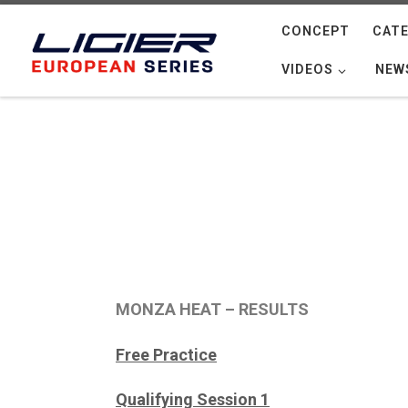
Skip to content
CONCEPT
CATE
VIDEOS
NEW
MONZA HEAT – RESULTS
Free Practice
Qualifying Session 1