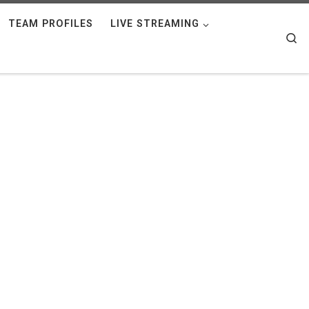
TEAM PROFILES
LIVE STREAMING
Se