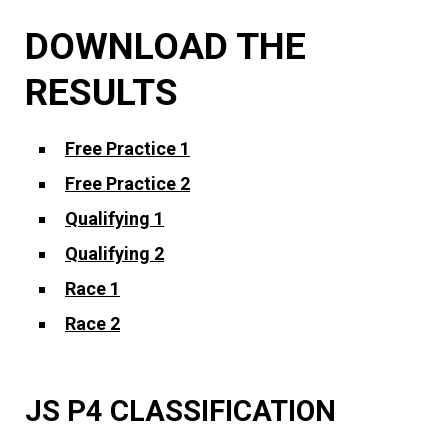
DOWNLOAD THE
RESULTS
Free Practice 1
Free Practice 2
Qualifying 1
Qualifying 2
Race 1
Race 2
JS P4 CLASSIFICATION