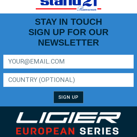
STAY IN TOUCH
SIGN UP FOR OUR
NEWSLETTER
SIGN UP FOR LIGER EUROPEAN SERIES NEWSLETTER
SIGN UP