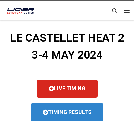
Skip to content
Search
LE CASTELLET HEAT 2
3-4 MAY 2024
LIVE TIMING
TIMING RESULTS