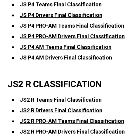
JS P4 Teams Final Classification
JS P4 Drivers Final Classification
JS P4 PRO-AM Teams Final Classification
JS P4 PRO-AM Drivers Final Classification
JS P4 AM Teams Final Classification
JS P4 AM Drivers Final Classification
JS2 R CLASSIFICATION
JS2 R Teams Final Classification
JS2 R Drivers Final Classification
JS2 R PRO-AM Teams Final Classification
JS2 R PRO-AM Drivers Final Classification