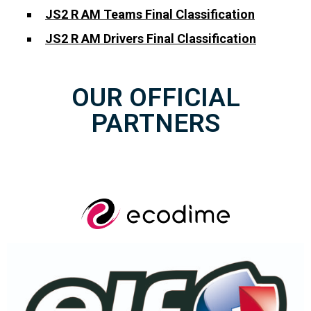
JS2 R AM Teams Final Classification
JS2 R AM Drivers Final Classification
OUR OFFICIAL
PARTNERS