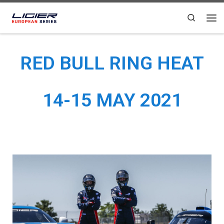
Skip to content
Search
RED BULL RING HEAT
14-15 MAY 2021