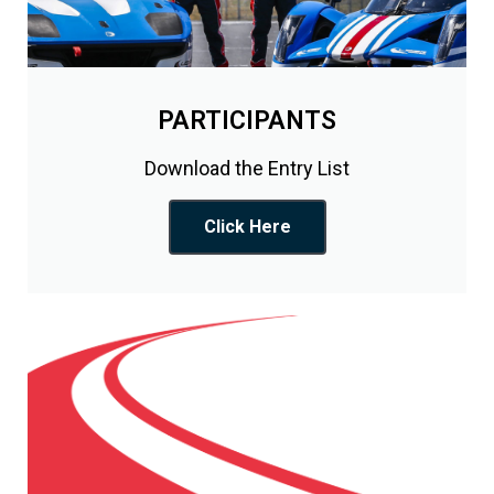
PARTICIPANTS
Download the Entry List
Click Here