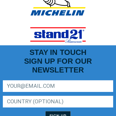
STAY IN TOUCH
SIGN UP FOR OUR
NEWSLETTER
SIGN UP FOR LIGER EUROPEAN SERIES NEWSLETTER