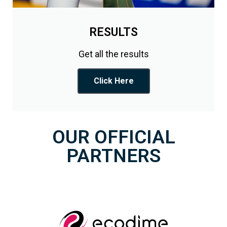
RESULTS
Get all the results
Click Here
OUR OFFICIAL
PARTNERS