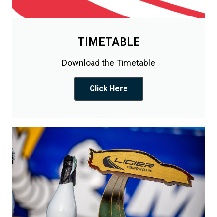
TIMETABLE
Download the Timetable
Click Here