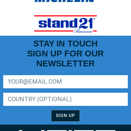
STAY IN TOUCH
SIGN UP FOR OUR
NEWSLETTER
SIGN UP FOR LIGER EUROPEAN SERIES NEWSLETTER
SIGN UP