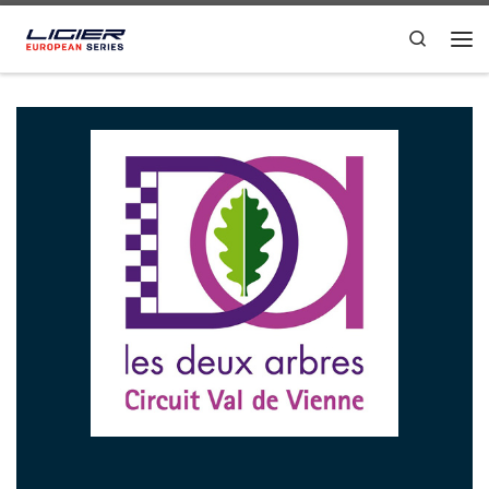
Skip to content
Search