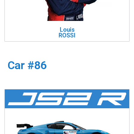
Louis
ROSSI
Car #86