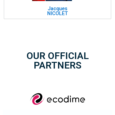
Jacques
NICOLET
OUR OFFICIAL
PARTNERS