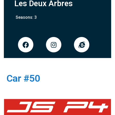
Les Deux Arbres
Seasons: 3
Car #50