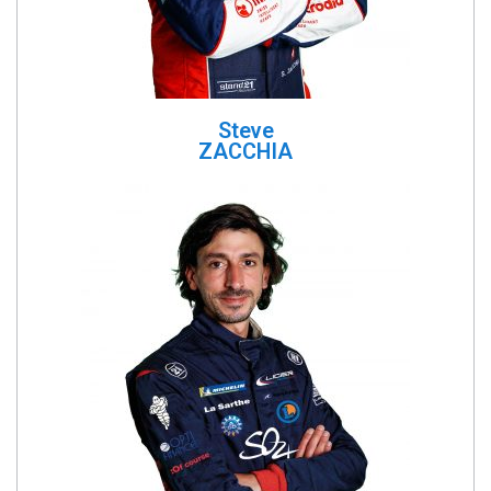
Steve
ZACCHIA