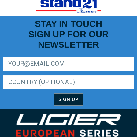
STAY IN TOUCH
SIGN UP FOR OUR
NEWSLETTER
SIGN UP FOR LIGER EUROPEAN SERIES NEWSLETTER
SIGN UP