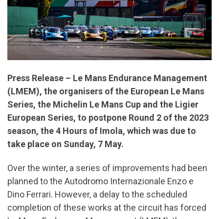
Press Release – Le Mans Endurance Management
(LMEM), the organisers of the European Le Mans
Series, the Michelin Le Mans Cup and the Ligier
European Series, to postpone Round 2 of the 2023
season, the 4 Hours of Imola, which was due to
take place on Sunday, 7 May.
Over the winter, a series of improvements had been
planned to the Autodromo Internazionale Enzo e
Dino Ferrari. However, a delay to the scheduled
completion of these works at the circuit has forced