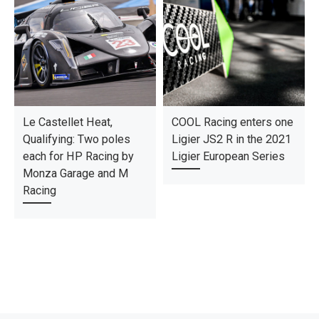
Le Castellet Heat,
COOL Racing enters one
Qualifying: Two poles
Ligier JS2 R in the 2021
each for HP Racing by
Ligier European Series
Monza Garage and M
Racing