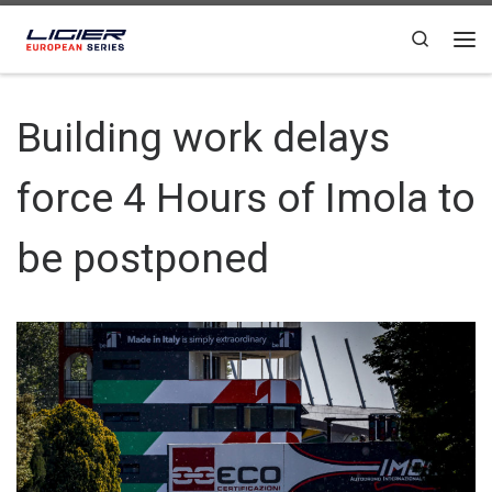
Skip to content
Search
Building work delays
force 4 Hours of Imola to
be postponed