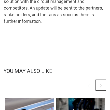
solution with the circuit management and
competitors. An update will be sent to the partners,
stake holders, and the fans as soon as there is
further information.
YOU MAY ALSO LIKE