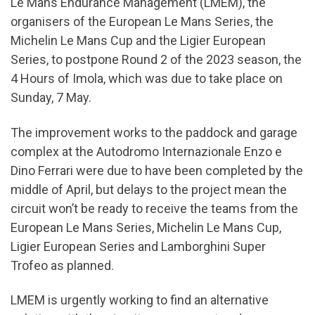
Le Mans Endurance Management (LMEM), the
organisers of the European Le Mans Series, the
Michelin Le Mans Cup and the Ligier European
Series, to postpone Round 2 of the 2023 season, the
4 Hours of Imola, which was due to take place on
Sunday, 7 May.
The improvement works to the paddock and garage
complex at the Autodromo Internazionale Enzo e
Dino Ferrari were due to have been completed by the
middle of April, but delays to the project mean the
circuit won’t be ready to receive the teams from the
European Le Mans Series, Michelin Le Mans Cup,
Ligier European Series and Lamborghini Super
Trofeo as planned.
LMEM is urgently working to find an alternative