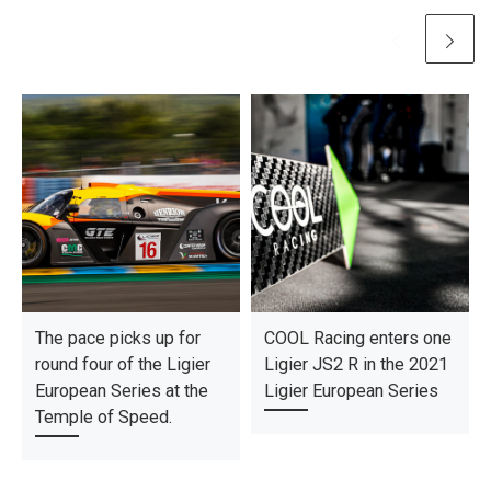
The pace picks up for
COOL Racing enters one
round four of the Ligier
Ligier JS2 R in the 2021
European Series at the
Ligier European Series
Temple of Speed.