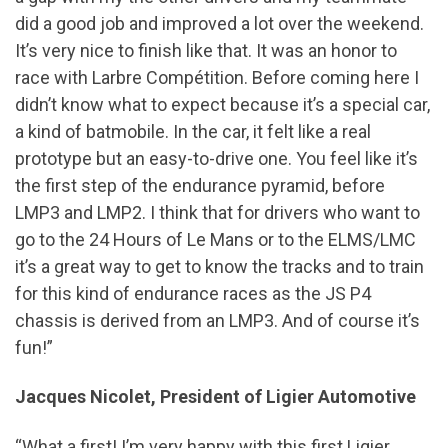
did a good job and improved a lot over the weekend.
It’s very nice to finish like that. It was an honor to
race with Larbre Compétition. Before coming here I
didn’t know what to expect because it’s a special car,
a kind of batmobile. In the car, it felt like a real
prototype but an easy-to-drive one. You feel like it’s
the first step of the endurance pyramid, before
LMP3 and LMP2. I think that for drivers who want to
go to the 24 Hours of Le Mans or to the ELMS/LMC
it’s a great way to get to know the tracks and to train
for this kind of endurance races as the JS P4
chassis is derived from an LMP3. And of course it’s
fun!”
Jacques Nicolet, President of Ligier Automotive
“What a first! I’m very happy with this first Ligier