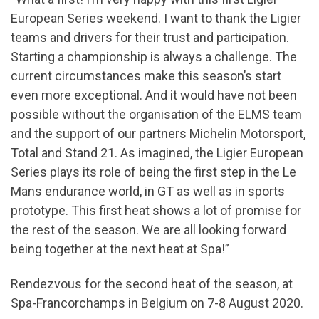
European Series weekend. I want to thank the Ligier
teams and drivers for their trust and participation.
Starting a championship is always a challenge. The
current circumstances make this season’s start
even more exceptional. And it would have not been
possible without the organisation of the ELMS team
and the support of our partners Michelin Motorsport,
Total and Stand 21. As imagined, the Ligier European
Series plays its role of being the first step in the Le
Mans endurance world, in GT as well as in sports
prototype. This first heat shows a lot of promise for
the rest of the season. We are all looking forward
being together at the next heat at Spa!”
Rendezvous for the second heat of the season, at
Spa-Francorchamps in Belgium on 7-8 August 2020.