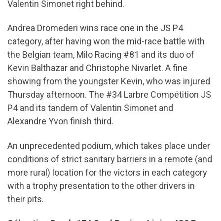
Valentin Simonet right behind.
Andrea Dromederi wins race one in the JS P4
category, after having won the mid-race battle with
the Belgian team, Milo Racing #81 and its duo of
Kevin Balthazar and Christophe Nivarlet. A fine
showing from the youngster Kevin, who was injured
Thursday afternoon. The #34 Larbre Compétition JS
P4 and its tandem of Valentin Simonet and
Alexandre Yvon finish third.
An unprecedented podium, which takes place under
conditions of strict sanitary barriers in a remote (and
more rural) location for the victors in each category
with a trophy presentation to the other drivers in
their pits.