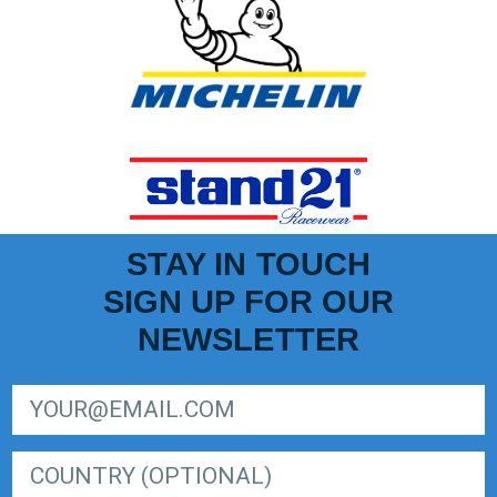
STAY IN TOUCH
SIGN UP FOR OUR
NEWSLETTER
SIGN UP FOR LIGER EUROPEAN SERIES NEWSLETTER