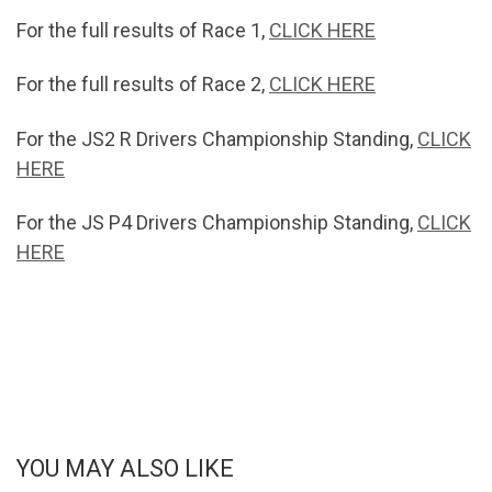
For the full results of Race 1,
CLICK HERE
For the full results of Race 2,
CLICK HERE
For the JS2 R Drivers Championship Standing,
CLICK
HERE
For the JS P4 Drivers Championship Standing,
CLICK
HERE
YOU MAY ALSO LIKE