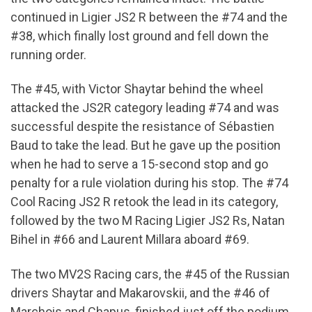
continued in Ligier JS2 R between the #74 and the
#38, which finally lost ground and fell down the
running order.
The #45, with Victor Shaytar behind the wheel
attacked the JS2R category leading #74 and was
successful despite the resistance of Sébastien
Baud to take the lead. But he gave up the position
when he had to serve a 15-second stop and go
penalty for a rule violation during his stop. The #74
Cool Racing JS2 R retook the lead in its category,
followed by the two M Racing Ligier JS2 Rs, Natan
Bihel in #66 and Laurent Millara aboard #69.
The two MV2S Racing cars, the #45 of the Russian
drivers Shaytar and Makarovskii, and the #46 of
Marchois and Chapus, finished just off the podium,