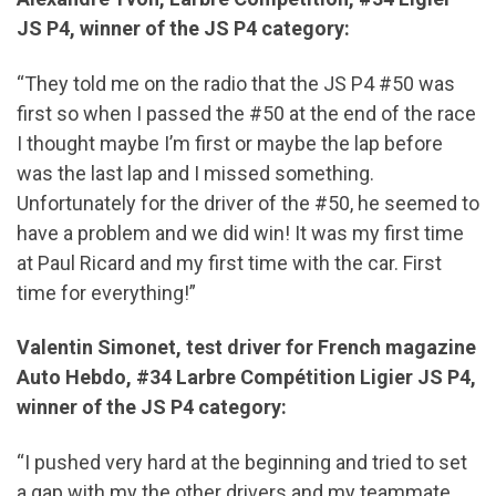
JS P4, winner of the JS P4 category:
“They told me on the radio that the JS P4 #50 was
first so when I passed the #50 at the end of the race
I thought maybe I’m first or maybe the lap before
was the last lap and I missed something.
Unfortunately for the driver of the #50, he seemed to
have a problem and we did win! It was my first time
at Paul Ricard and my first time with the car. First
time for everything!”
Valentin Simonet, test driver for French magazine
Auto Hebdo, #34 Larbre Compétition Ligier JS P4,
winner of the JS P4 category:
“I pushed very hard at the beginning and tried to set
a gap with my the other drivers and my teammate