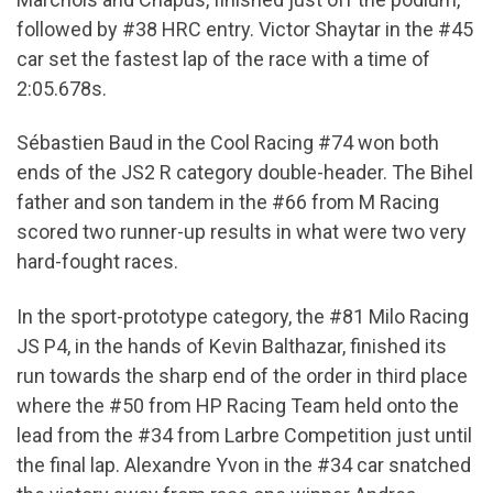
followed by #38 HRC entry. Victor Shaytar in the #45
car set the fastest lap of the race with a time of
2:05.678s.
Sébastien Baud in the Cool Racing #74 won both
ends of the JS2 R category double-header. The Bihel
father and son tandem in the #66 from M Racing
scored two runner-up results in what were two very
hard-fought races.
In the sport-prototype category, the #81 Milo Racing
JS P4, in the hands of Kevin Balthazar, finished its
run towards the sharp end of the order in third place
where the #50 from HP Racing Team held onto the
lead from the #34 from Larbre Competition just until
the final lap. Alexandre Yvon in the #34 car snatched