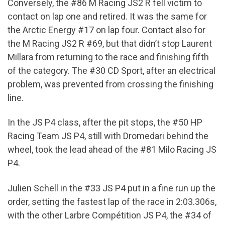
Conversely, the #86 M Racing JS2 R fell victim to
contact on lap one and retired. It was the same for
the Arctic Energy #17 on lap four. Contact also for
the M Racing JS2 R #69, but that didn’t stop Laurent
Millara from returning to the race and finishing fifth
of the category. The #30 CD Sport, after an electrical
problem, was prevented from crossing the finishing
line.
In the JS P4 class, after the pit stops, the #50 HP
Racing Team JS P4, still with Dromedari behind the
wheel, took the lead ahead of the #81 Milo Racing JS
P4.
Julien Schell in the #33 JS P4 put in a fine run up the
order, setting the fastest lap of the race in 2:03.306s,
with the other Larbre Compétition JS P4, the #34 of