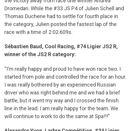
the victory away from race one winner Andrea
Dromedari. While the #33 JS P4 of Julien Schell and
Thomas Duchene had to settle for fourth place in
the category, Julien posted the fastest lap of the
race with a time of 2:02.609s.
Sébastien Baud, Cool Racing, #74 Ligier JS2 R,
winner of the JS2 R category:
“I’m really happy and proud to have won race two. I
started from pole and controlled the race for an hour.
I was really bothered by an experienced Russian
driver who was right behind me and we had a brief
battle, but it went my way and I crossed the finish
line in the lead. I am really happy for the team. We
will continue to work to do the same at Spa!!!”
Alexandre Yvon, Larbre Compétition, #34 Ligier