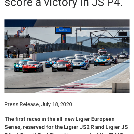
score a victory in JS P4.
Press Release, July 18, 2020
The first races in the all-new Ligier European
Series, reserved for the Ligier JS2 R and Ligier JS