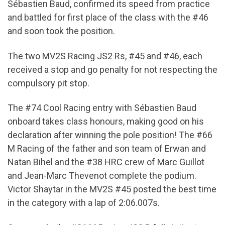
Sébastien Baud, confirmed its speed from practice
and battled for first place of the class with the #46
and soon took the position.
The two MV2S Racing JS2 Rs, #45 and #46, each
received a stop and go penalty for not respecting the
compulsory pit stop.
The #74 Cool Racing entry with Sébastien Baud
onboard takes class honours, making good on his
declaration after winning the pole position! The #66
M Racing of the father and son team of Erwan and
Natan Bihel and the #38 HRC crew of Marc Guillot
and Jean-Marc Thevenot complete the podium.
Victor Shaytar in the MV2S #45 posted the best time
in the category with a lap of 2:06.007s.