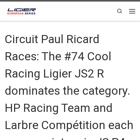
Skip to content
Search
Circuit Paul Ricard
Races: The #74 Cool
Racing Ligier JS2 R
dominates the category.
HP Racing Team and
Larbre Compétition each