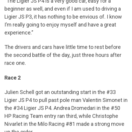
“The Ligier JS P4 is a very good car, easy for a
beginner as well, and even if I am used to driving a
Ligier JS P3, it has nothing to be envious of. I know
I’m really going to enjoy myself and have a great
experience.”
The drivers and cars have little time to rest before
the second battle of the day, just three hours after
race one.
Race 2
Julien Schell got an outstanding start in the #33
Ligier JS P4 to pull past pole man Valentin Simonet in
the #34 Ligier JS P4. Andrea Dromedari in the #50
HP Racing Team entry ran third, while Christophe
Nivarlet in the Milo Racing #81 made a strong move
up the order.