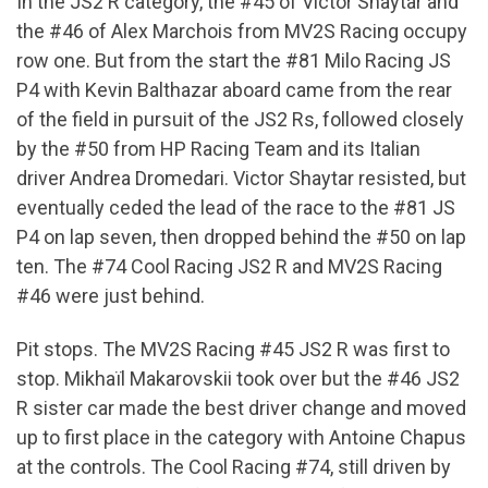
In the JS2 R category, the #45 of Victor Shaytar and
the #46 of Alex Marchois from MV2S Racing occupy
row one. But from the start the #81 Milo Racing JS
P4 with Kevin Balthazar aboard came from the rear
of the field in pursuit of the JS2 Rs, followed closely
by the #50 from HP Racing Team and its Italian
driver Andrea Dromedari. Victor Shaytar resisted, but
eventually ceded the lead of the race to the #81 JS
P4 on lap seven, then dropped behind the #50 on lap
ten. The #74 Cool Racing JS2 R and MV2S Racing
#46 were just behind.
Pit stops. The MV2S Racing #45 JS2 R was first to
stop. Mikhaïl Makarovskii took over but the #46 JS2
R sister car made the best driver change and moved
up to first place in the category with Antoine Chapus
at the controls. The Cool Racing #74, still driven by