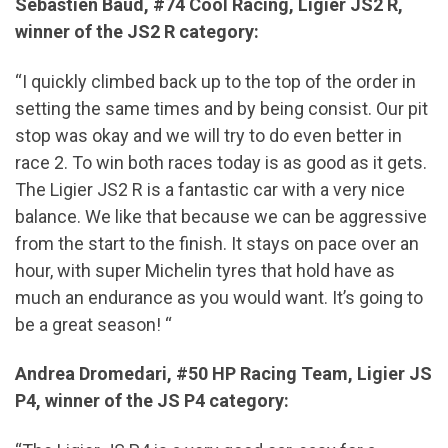
Sébastien Baud, #74 Cool Racing, Ligier JS2 R,
winner of the JS2 R category:
“I quickly climbed back up to the top of the order in
setting the same times and by being consist. Our pit
stop was okay and we will try to do even better in
race 2. To win both races today is as good as it gets.
The Ligier JS2 R is a fantastic car with a very nice
balance. We like that because we can be aggressive
from the start to the finish. It stays on pace over an
hour, with super Michelin tyres that hold have as
much an endurance as you would want. It’s going to
be a great season! “
Andrea Dromedari, #50 HP Racing Team, Ligier JS
P4, winner of the JS P4 category: