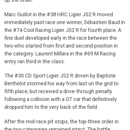
Marc Guillot in the #38 HRC Ligier JS2 R moved
immediately past race one winner, Sébastien Baud in
the #74 Cool Racing Ligier JS2 R for fourth place. A
fine duel developed early in the race between the
two who started from first and second position in
the category. Laurent Millara in the #69 M Racing
entry ran third in the class.
The #30 CD Sport Ligier JS2 R driven by Baptiste
Berthelot stormed his way from last on the grid to
fifth place, but received a drive-through penalty
following a collision with a GT car that definitively
dropped him to the very back of the field.
After the mid-race pit stops, the top-three order in
the two categories remained intact. The battle