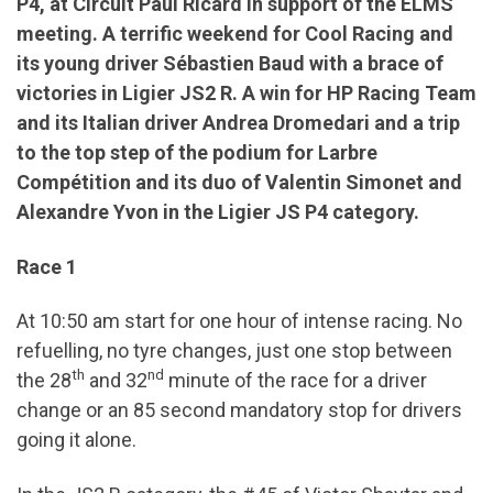
P4, at Circuit Paul Ricard in support of the ELMS
meeting. A terrific weekend for Cool Racing and
its young driver Sébastien Baud with a brace of
victories in Ligier JS2 R. A win for HP Racing Team
and its Italian driver Andrea Dromedari and a trip
to the top step of the podium for Larbre
Compétition and its duo of Valentin Simonet and
Alexandre Yvon in the Ligier JS P4 category.
Race 1
At 10:50 am start for one hour of intense racing. No
refuelling, no tyre changes, just one stop between
th
nd
the 28
and 32
minute of the race for a driver
change or an 85 second mandatory stop for drivers
going it alone.