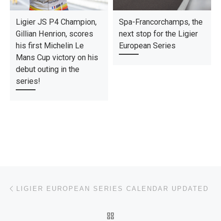
Ligier JS P4 Champion,
Spa-Francorchamps, the
Gillian Henrion, scores
next stop for the Ligier
his first Michelin Le
European Series
Mans Cup victory on his
debut outing in the
series!
Post navigation
Previous post
LIGIER EUROPEAN SERIES CALENDAR UPDATED
BACK TO POST LIST