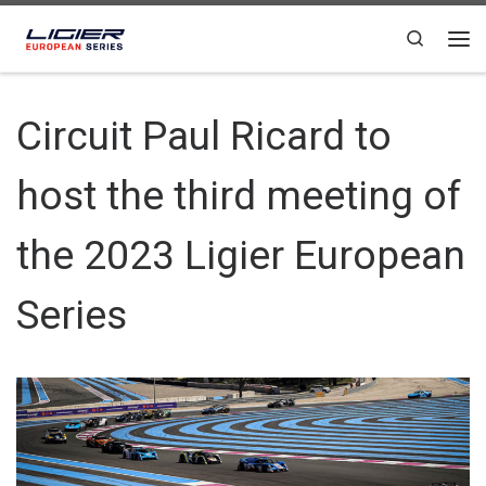
Skip to content
Search
Circuit Paul Ricard to
host the third meeting of
the 2023 Ligier European
Series