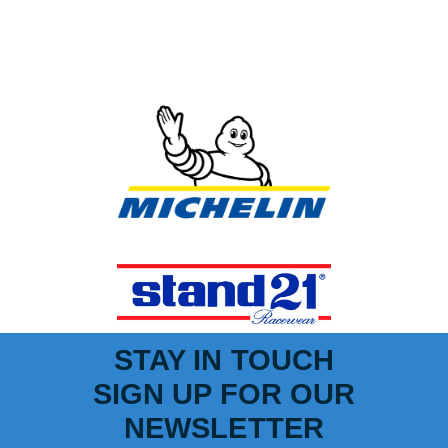
STAY IN TOUCH
SIGN UP FOR OUR
NEWSLETTER