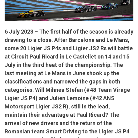
6 July 2023 – The first half of the season is already
drawing to a close. After Barcelona and Le Mans,
some 20 Ligier JS P4s and Ligier JS2 Rs will battle
at Circuit Paul Ricard in Le Castellet on 14 and 15
July in the third heat of the championship. The
last meeting at Le Mans in June shook up the
classifications and narrowed the gaps in both
categories. Will Mihnea Stefan (#48 Team Virage
Ligier JS P4) and Julien Lemoine (#42 ANS
Motorsport Ligier JS2 R), still in the lead,
maintain their advantage at Paul Ricard? The
arrival of new drivers and the return of the
Romanian team Smart Driving to the Ligier JS P4