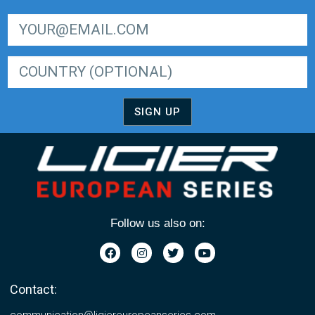
SIGN UP FOR LIGER EUROPEAN SERIES NEWSLETTER
SIGN UP
Follow us also on:
Contact:
communication@ligiereuropeanseries.com