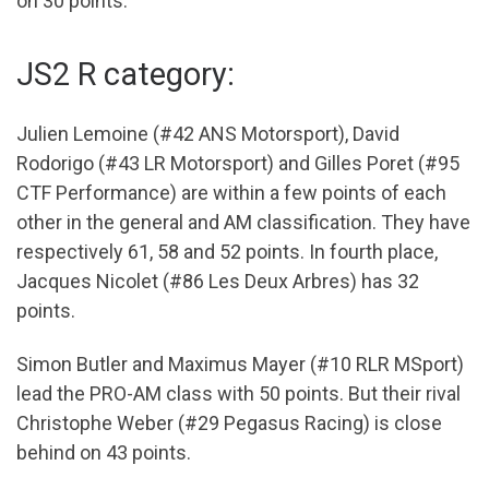
on 30 points.
JS2 R category:
Julien Lemoine (#42 ANS Motorsport), David
Rodorigo (#43 LR Motorsport) and Gilles Poret (#95
CTF Performance) are within a few points of each
other in the general and AM classification. They have
respectively 61, 58 and 52 points. In fourth place,
Jacques Nicolet (#86 Les Deux Arbres) has 32
points.
Simon Butler and Maximus Mayer (#10 RLR MSport)
lead the PRO-AM class with 50 points. But their rival
Christophe Weber (#29 Pegasus Racing) is close
behind on 43 points.