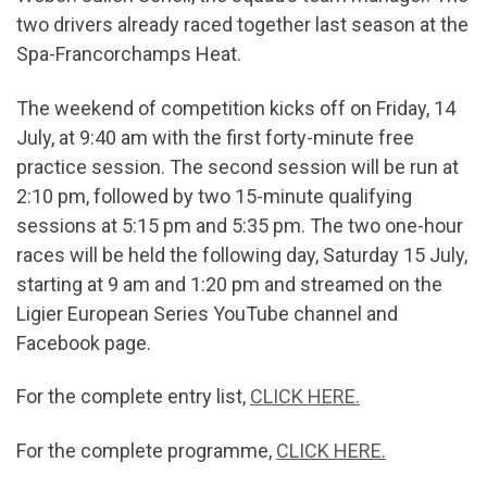
two drivers already raced together last season at the
Spa-Francorchamps Heat.
The weekend of competition kicks off on Friday, 14
July, at 9:40 am with the first forty-minute free
practice session. The second session will be run at
2:10 pm, followed by two 15-minute qualifying
sessions at 5:15 pm and 5:35 pm. The two one-hour
races will be held the following day, Saturday 15 July,
starting at 9 am and 1:20 pm and streamed on the
Ligier European Series YouTube channel and
Facebook page.
For the complete entry list,
CLICK HERE.
For the complete programme,
CLICK HERE.