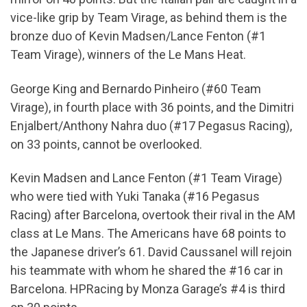
vice-like grip by Team Virage, as behind them is the
bronze duo of Kevin Madsen/Lance Fenton (#1
Team Virage), winners of the Le Mans Heat.
George King and Bernardo Pinheiro (#60 Team
Virage), in fourth place with 36 points, and the Dimitri
Enjalbert/Anthony Nahra duo (#17 Pegasus Racing),
on 33 points, cannot be overlooked.
Kevin Madsen and Lance Fenton (#1 Team Virage)
who were tied with Yuki Tanaka (#16 Pegasus
Racing) after Barcelona, overtook their rival in the AM
class at Le Mans. The Americans have 68 points to
the Japanese driver’s 61. David Caussanel will rejoin
his teammate with whom he shared the #16 car in
Barcelona. HPRacing by Monza Garage’s #4 is third