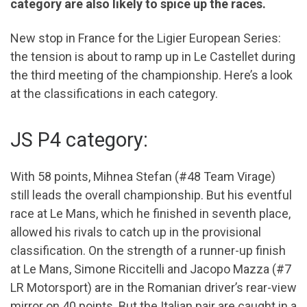
category are also likely to spice up the races.
New stop in France for the Ligier European Series:
the tension is about to ramp up in Le Castellet during
the third meeting of the championship. Here’s a look
at the classifications in each category.
JS P4 category:
With 58 points, Mihnea Stefan (#48 Team Virage)
still leads the overall championship. But his eventful
race at Le Mans, which he finished in seventh place,
allowed his rivals to catch up in the provisional
classification. On the strength of a runner-up finish
at Le Mans, Simone Riccitelli and Jacopo Mazza (#7
LR Motorsport) are in the Romanian driver’s rear-view
mirror on 40 points. But the Italian pair are caught in a