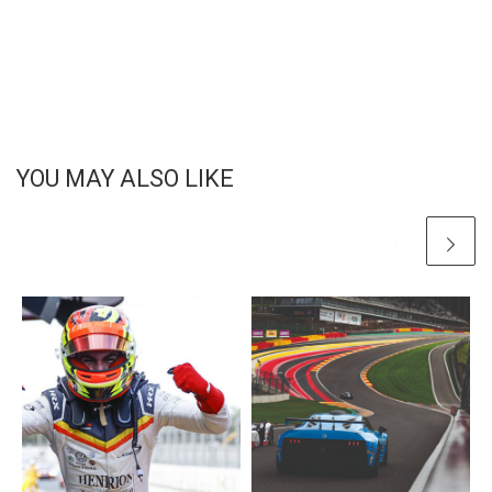
YOU MAY ALSO LIKE