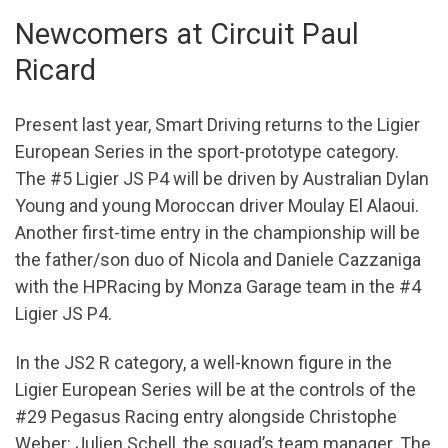
Newcomers at Circuit Paul
Ricard
Present last year, Smart Driving returns to the Ligier
European Series in the sport-prototype category.
The #5 Ligier JS P4 will be driven by Australian Dylan
Young and young Moroccan driver Moulay El Alaoui.
Another first-time entry in the championship will be
the father/son duo of Nicola and Daniele Cazzaniga
with the HPRacing by Monza Garage team in the #4
Ligier JS P4.
In the JS2 R category, a well-known figure in the
Ligier European Series will be at the controls of the
#29 Pegasus Racing entry alongside Christophe
Weber: Julien Schell, the squad’s team manager. The