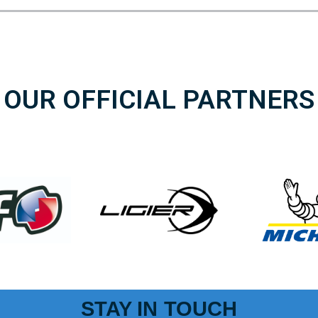
OUR OFFICIAL PARTNERS
STAY IN TOUCH