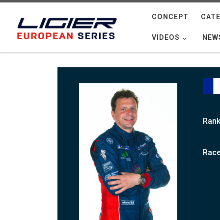
Skip to content
CONCEPT
CATE
VIDEOS
NEW
Rank
Race