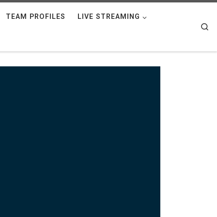
TEAM PROFILES
LIVE STREAMING
Se