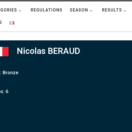
GORIES
REGULATIONS
SEASON
RESULTS
S
Nicolas BERAUD
: Bronze
s: 6