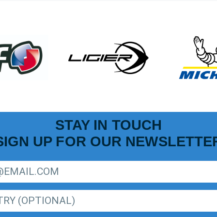
STAY IN TOUCH
SIGN UP FOR OUR NEWSLETTE
R LIGER EUROPEAN SERIES NEWSLETTER