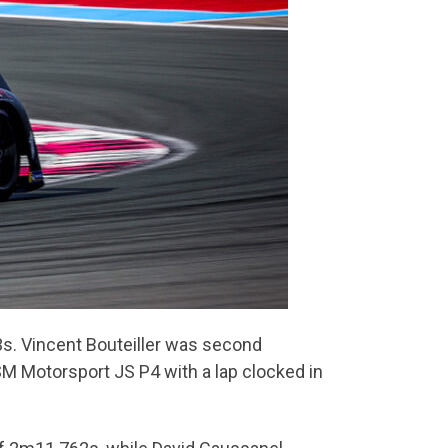
3s. Vincent Bouteiller was second
M Motorsport JS P4 with a lap clocked in