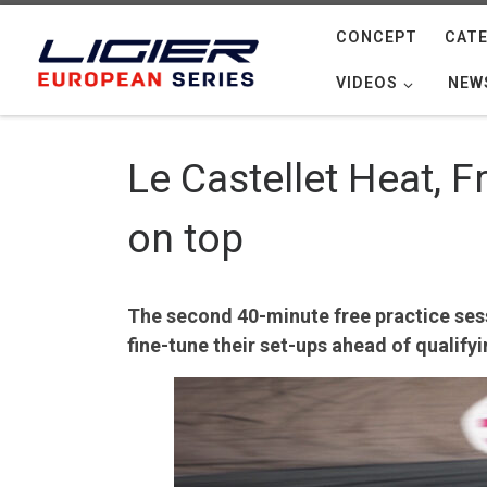
Skip to content
CONCEPT
CATE
VIDEOS
NEW
Le Castellet Heat, 
on top
The second 40-minute free practice sessi
fine-tune their set-ups ahead of qualifyi