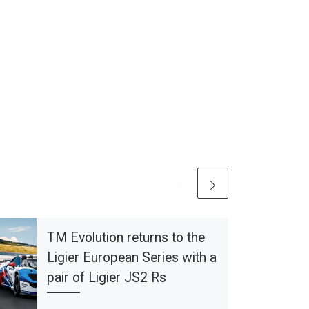
TM Evolution returns to the
Ligier European Series with a
pair of Ligier JS2 Rs