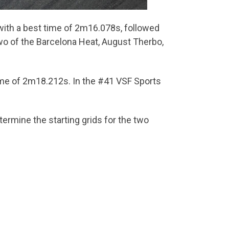
 with a best time of 2m16.078s, followed
wo of the Barcelona Heat, August Therbo,
time of 2m18.212s. In the #41 VSF Sports
ermine the starting grids for the two