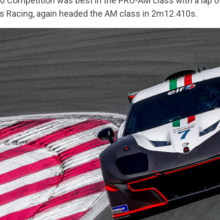
60 Competition was best in the PRO-AM class with a lap 
s Racing, again headed the AM class in 2m12.410s.