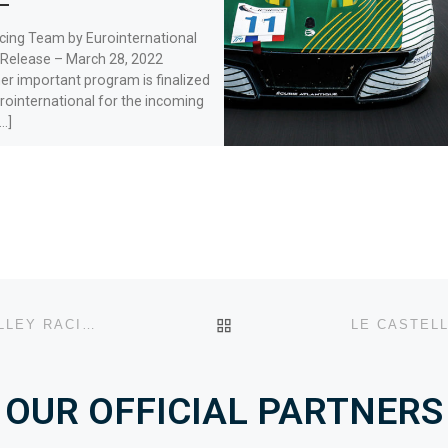
cing Team by Eurointernational
 Release – March 28, 2022
r important program is finalized
rointernational for the incoming
…]
BACK TO POST LIST
LE CASTELLET HEAT, FREE PRACTICE 1: LOIRE VALLEY RACING AND VSF SPORTS SET THE PACE.
OUR OFFICIAL PARTNERS