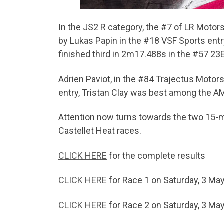
In the JS2 R category, the #7 of LR Motor
by Lukas Papin in the #18 VSF Sports ent
finished third in 2m17.488s in the #57 23
Adrien Paviot, in the #84 Trajectus Motor
entry, Tristan Clay was best among the A
Attention now turns towards the two 15-mi
Castellet Heat races.
CLICK HERE
for the complete results
CLICK HERE
for Race 1 on Saturday, 3 Ma
CLICK HERE
for Race 2 on Saturday, 3 Ma