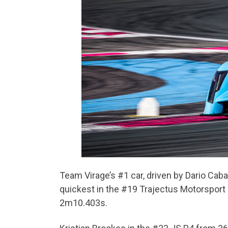
Team Virage’s #1 car, driven by Dario Cab
quickest in the #19 Trajectus Motorsport
2m10.403s.