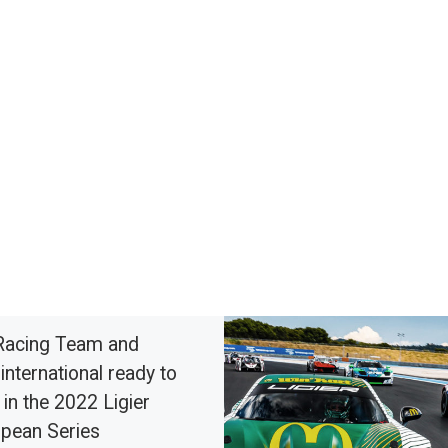
Racing Team and
international ready to
 in the 2022 Ligier
pean Series