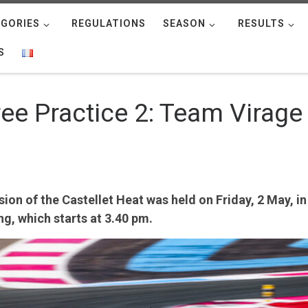
GORIES
REGULATIONS
SEASON
RESULTS
S
Free Practice 2: Team Virag
on of the Castellet Heat was held on Friday, 2 May, in
ng, which starts at 3.40 pm.