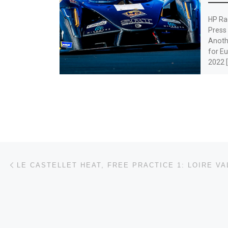
HP Ra
Press
Anothe
for Eu
2022 [
Post navigation
Previous post