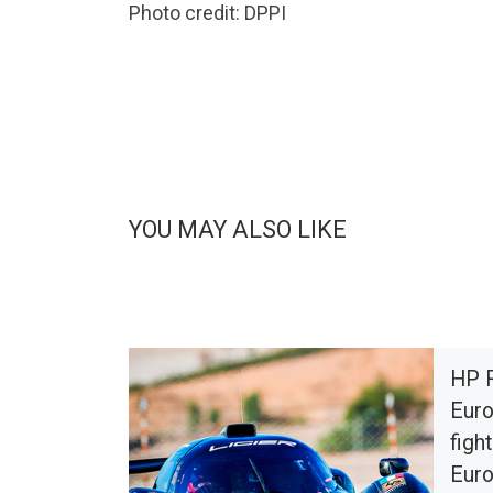
Photo credit: DPPI
YOU MAY ALSO LIKE
HP 
Euro
fight
Euro