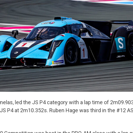
anelas, led the JS P4 category with a lap time of 2m09.90
 JS P4 at 2m10.352s. Ruben Hage was third in the #12 AS