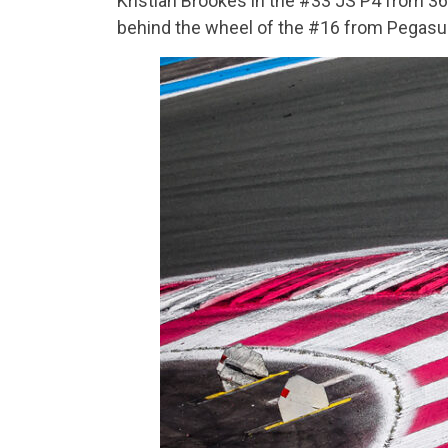
Kristian Brookes in the #33 JS P4 from 3
behind the wheel of the #16 from Pegasu