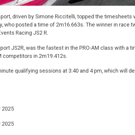
sport, driven by Simone Riccitelli, topped the timesheets
ry, who posted a time of 2m16.663s. The winner in race t
Events Racing JS2 R.
sport JS2R, was the fastest in the PRO-AM class with a 
M competitors in 2m19.412s.
nute qualifying sessions at 3:40 and 4 pm, which will det
y 2025
y 2025