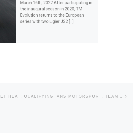
March 16th, 2022 After participating in
the inaugural season in 2020, TM
Evolution returns to the European
series with two Ligier JS2 […]
Ne
LE CASTELLET HEAT, QUALIFYING: ANS MOTORSPORT, TEAM VIRAGE AND LR MOTORSPORT ON POLE POSITION