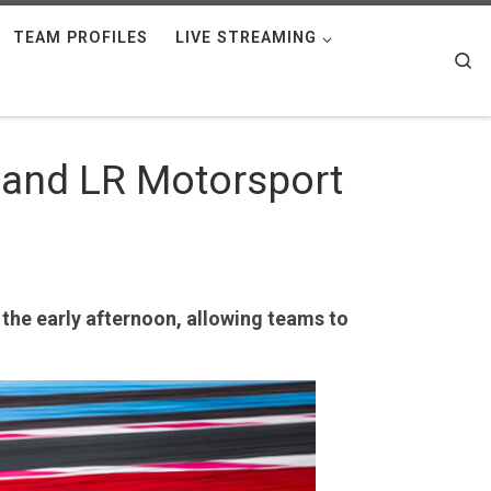
TEAM PROFILES
LIVE STREAMING
Se
e and LR Motorsport
 the early afternoon, allowing teams to