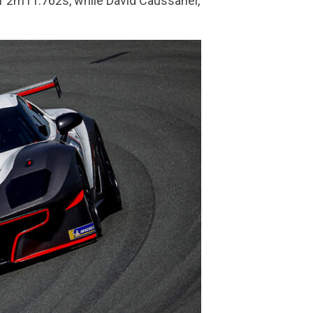
of 2m11.762s, while David Caussanel,