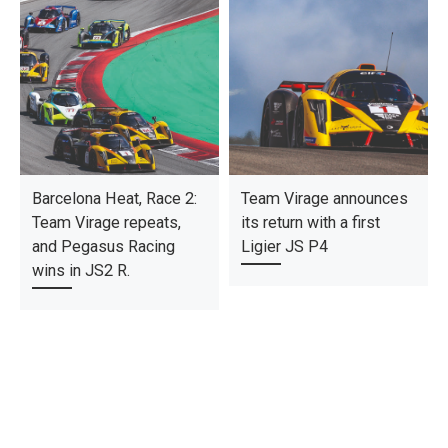
Barcelona Heat, Race 2:
Team Virage announces
Team Virage repeats,
its return with a first
and Pegasus Racing
Ligier JS P4
wins in JS2 R.