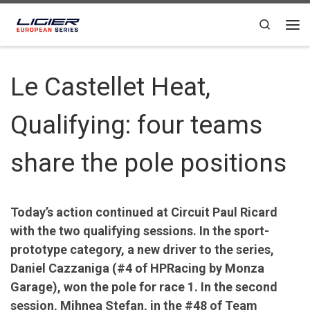
Skip to content
Search
Le Castellet Heat,
Qualifying: four teams
share the pole positions
Today’s action continued at Circuit Paul Ricard
with the two qualifying sessions. In the sport-
prototype category, a new driver to the series,
Daniel Cazzaniga (#4 of HPRacing by Monza
Garage), won the pole for race 1. In the second
session, Mihnea Stefan, in the #48 of Team