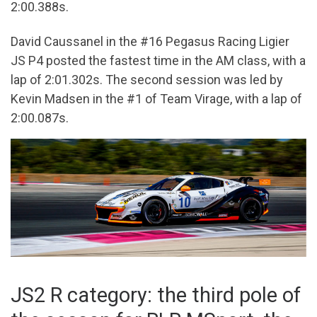
2:00.388s.
David Caussanel in the #16 Pegasus Racing Ligier
JS P4 posted the fastest time in the AM class, with a
lap of 2:01.302s. The second session was led by
Kevin Madsen in the #1 of Team Virage, with a lap of
2:00.087s.
JS2 R category: the third pole of