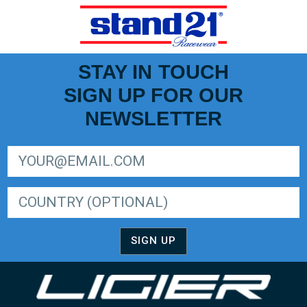
STAY IN TOUCH
SIGN UP FOR OUR
NEWSLETTER
SIGN UP FOR LIGER EUROPEAN SERIES NEWSLETTER
SIGN UP