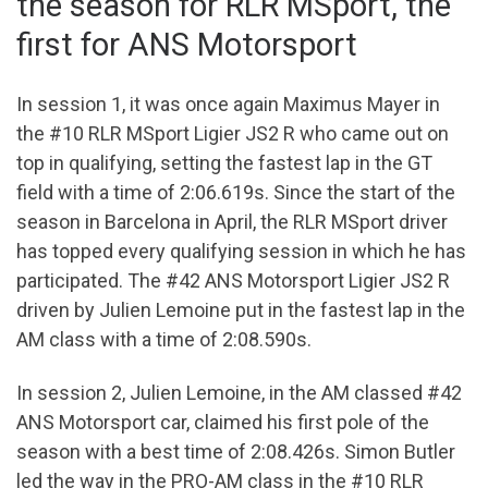
the season for RLR MSport, the
first for ANS Motorsport
In session 1, it was once again Maximus Mayer in
the #10 RLR MSport Ligier JS2 R who came out on
top in qualifying, setting the fastest lap in the GT
field with a time of 2:06.619s. Since the start of the
season in Barcelona in April, the RLR MSport driver
has topped every qualifying session in which he has
participated. The #42 ANS Motorsport Ligier JS2 R
driven by Julien Lemoine put in the fastest lap in the
AM class with a time of 2:08.590s.
In session 2, Julien Lemoine, in the AM classed #42
ANS Motorsport car, claimed his first pole of the
season with a best time of 2:08.426s. Simon Butler
led the way in the PRO-AM class in the #10 RLR