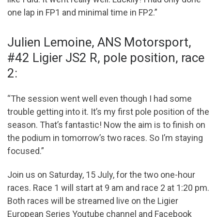
one lap in FP1 and minimal time in FP2.”
Julien Lemoine, ANS Motorsport,
#42 Ligier JS2 R, pole position, race
2:
“The session went well even though I had some
trouble getting into it. It’s my first pole position of the
season. That’s fantastic! Now the aim is to finish on
the podium in tomorrow’s two races. So I’m staying
focused.”
Join us on Saturday, 15 July, for the two one-hour
races. Race 1 will start at 9 am and race 2 at 1:20 pm.
Both races will be streamed live on the Ligier
European Series Youtube channel and Facebook