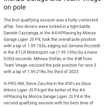
on pole
The first qualifying session was a hotly contested
affair. Two drivers were locked in a tight battle.
Daniele Cazzaniga, in the #4 HPRacing by Monza
Garage Ligier JS P4, took the overall pole position
with a lap of 1:59.155s, edging out Simone Riccitelli
in the #7 LR Motorsport car (1:59.159s) by a mere
0.004 seconds. Mihnea Stefan, in the #48 from
Team Virage, secured the pole position for race 2
with a lap of 1:59.218s, his third of 2023.
In PRO-AM, Steve Zacchia in the #50 Les Deux
Arbres Ligier JS P4 got the better of the #4
HPRacing by Monza Garage Ligier JS P4 in the
second qualifying session with his best time of