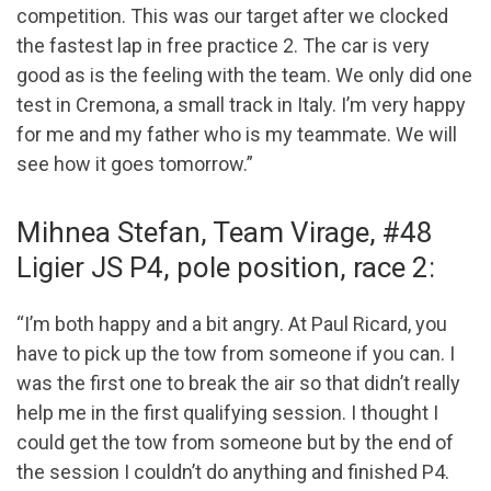
competition. This was our target after we clocked
the fastest lap in free practice 2. The car is very
good as is the feeling with the team. We only did one
test in Cremona, a small track in Italy. I’m very happy
for me and my father who is my teammate. We will
see how it goes tomorrow.”
Mihnea Stefan, Team Virage, #48
Ligier JS P4, pole position, race 2:
“I’m both happy and a bit angry. At Paul Ricard, you
have to pick up the tow from someone if you can. I
was the first one to break the air so that didn’t really
help me in the first qualifying session. I thought I
could get the tow from someone but by the end of
the session I couldn’t do anything and finished P4.