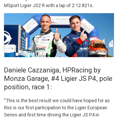
MSport Ligier JS2 R with a lap of 2:12.821s.
Daniele Cazzaniga, HPRacing by
Monza Garage, #4 Ligier JS P4, pole
position, race 1:
“This is the best result we could have hoped for as
this is our first participation to the Ligier European
Series and first time driving the Ligier JS P4 in