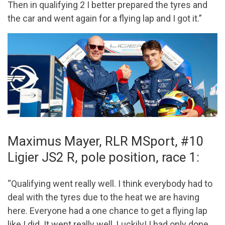
Then in qualifying 2 I better prepared the tyres and
the car and went again for a flying lap and I got it.”
Maximus Mayer, RLR MSport, #10
Ligier JS2 R, pole position, race 1:
“Qualifying went really well. I think everybody had to
deal with the tyres due to the heat we are having
here. Everyone had a one chance to get a flying lap
like I did. It went really well. Luckily! I had only done