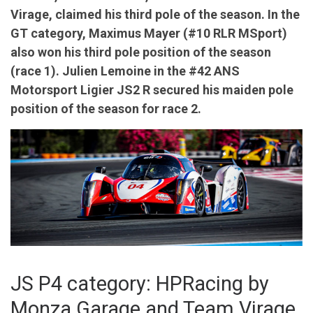
Virage, claimed his third pole of the season. In the
GT category, Maximus Mayer (#10 RLR MSport)
also won his third pole position of the season
(race 1). Julien Lemoine in the #42 ANS
Motorsport Ligier JS2 R secured his maiden pole
position of the season for race 2.
JS P4 category: HPRacing by
Monza Garage and Team Virage