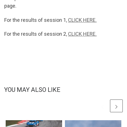
page.
For the results of session 1,
CLICK HERE.
For the results of session 2,
CLICK HERE.
YOU MAY ALSO LIKE