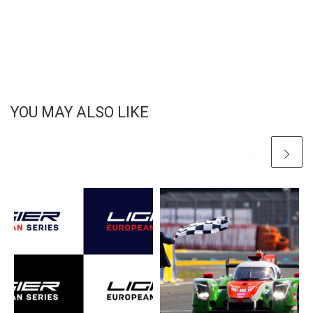
YOU MAY ALSO LIKE