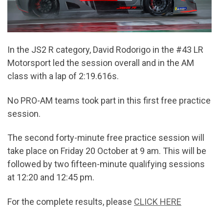
In the JS2 R category, David Rodorigo in the #43 LR
Motorsport led the session overall and in the AM
class with a lap of 2:19.616s.
No PRO-AM teams took part in this first free practice
session.
The second forty-minute free practice session will
take place on Friday 20 October at 9 am. This will be
followed by two fifteen-minute qualifying sessions
at 12:20 and 12:45 pm.
For the complete results, please
CLICK HERE