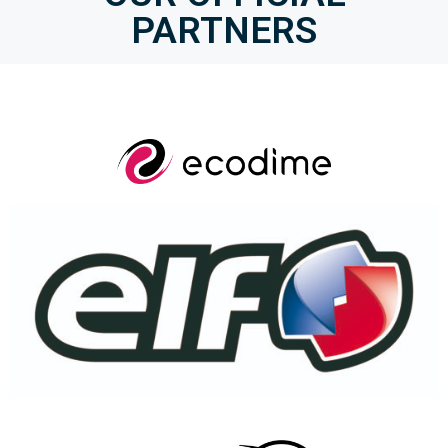
PARTNERS