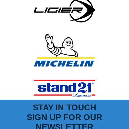
STAY IN TOUCH
SIGN UP FOR OUR
NEWSLETTER