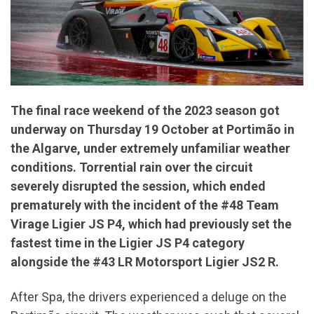
The final race weekend of the 2023 season got
underway on Thursday 19 October at Portimão in
the Algarve, under
extremely
unfamiliar weather
conditions. Torrential rain over the circuit
severely disrupted the session, which ended
prematurely with the incident of the #48 Team
Virage Ligier JS P4, which had previously set the
fastest time in the Ligier JS P4 category
alongside the #43 LR Motorsport Ligier JS2 R.
After Spa, the drivers experienced a deluge on the