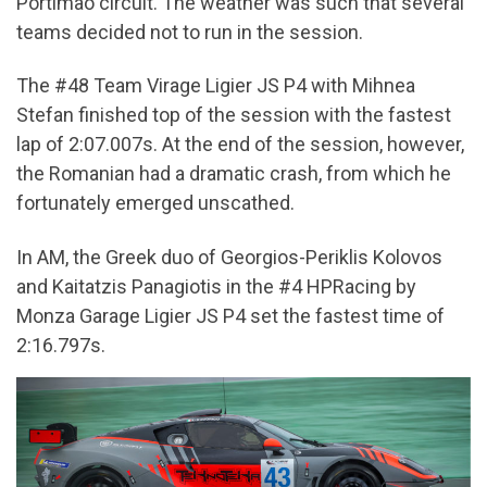
Portimão circuit. The weather was such that several
teams decided not to run in the session.
The #48 Team Virage Ligier JS P4 with Mihnea
Stefan finished top of the session with the fastest
lap of 2:07.007s. At the end of the session, however,
the Romanian had a dramatic crash, from which he
fortunately emerged unscathed.
In AM, the Greek duo of Georgios-Periklis Kolovos
and Kaitatzis Panagiotis in the #4 HPRacing by
Monza Garage Ligier JS P4 set the fastest time of
2:16.797s.