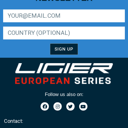
SIGN UP FOR LIGER EUROPEAN SERIES NEWSLETTER
SIGN UP
Follow us also on:
Contact: