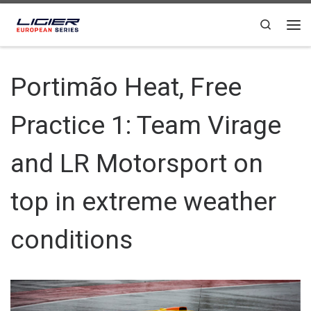
Skip to content
Search
Portimão Heat, Free
Practice 1: Team Virage
and LR Motorsport on
top in extreme weather
conditions