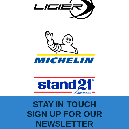
STAY IN TOUCH
SIGN UP FOR OUR
NEWSLETTER