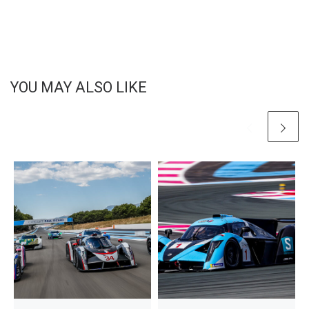
YOU MAY ALSO LIKE