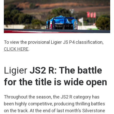
To view the provisional Ligier JS P4 classification,
CLICK HERE
.
Ligier
JS2 R: The battle
for the title is wide open
Throughout the season, the JS2 R category has
been highly competitive, producing thrilling battles
on the track. At the end of last month’s Silverstone