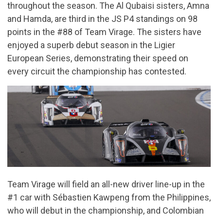
throughout the season. The Al Qubaisi sisters, Amna
and Hamda, are third in the JS P4 standings on 98
points in the #88 of Team Virage. The sisters have
enjoyed a superb debut season in the Ligier
European Series, demonstrating their speed on
every circuit the championship has contested.
Team Virage will field an all-new driver line-up in the
#1 car with Sébastien Kawpeng from the Philippines,
who will debut in the championship, and Colombian