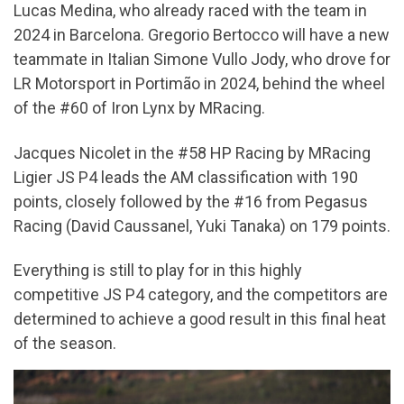
Lucas Medina, who already raced with the team in
2024 in Barcelona. Gregorio Bertocco will have a new
teammate in Italian Simone Vullo Jody, who drove for
LR Motorsport in Portimão in 2024, behind the wheel
of the #60 of Iron Lynx by MRacing.
Jacques Nicolet in the #58 HP Racing by MRacing
Ligier JS P4 leads the AM classification with 190
points, closely followed by the #16 from Pegasus
Racing (David Caussanel, Yuki Tanaka) on 179 points.
Everything is still to play for in this highly
competitive JS P4 category, and the competitors are
determined to achieve a good result in this final heat
of the season.