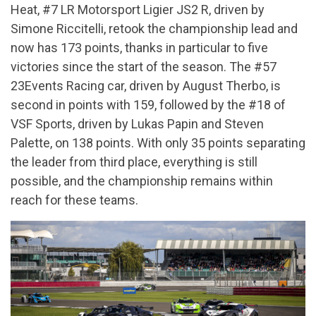
Heat, #7 LR Motorsport Ligier JS2 R, driven by
Simone Riccitelli, retook the championship lead and
now has 173 points, thanks in particular to five
victories since the start of the season. The #57
23Events Racing car, driven by August Therbo, is
second in points with 159, followed by the #18 of
VSF Sports, driven by Lukas Papin and Steven
Palette, on 138 points. With only 35 points separating
the leader from third place, everything is still
possible, and the championship remains within
reach for these teams.