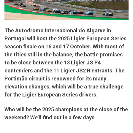
The Autodromo Internacional do Algarve in
Portugal will host the 2025 Ligier European Series
season finale on 16 and 17 October. With most of
the titles still in the balance, the battle promises
to be close between the 13 Ligier JS P4
contenders and the 11 Ligier JS2 R entrants. The
Portimão circuit is renowned for its many
elevation changes, which will be a true challenge
for the Ligier European Series drivers.
Who will be the 2025 champions at the close of the
weekend? We’ll find out in a few days.