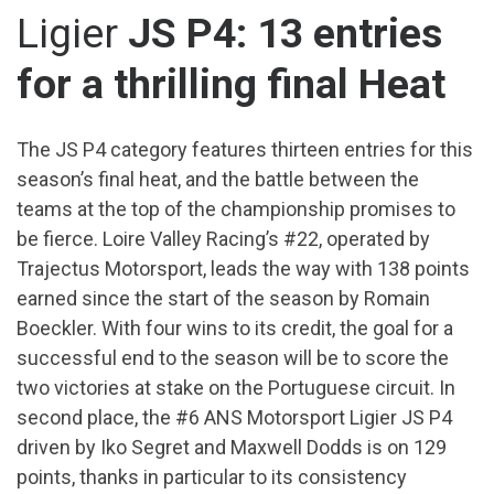
Ligier
JS P4: 13 entries
for a thrilling final Heat
The JS P4 category features thirteen entries for this
season’s final heat, and the battle between the
teams at the top of the championship promises to
be fierce. Loire Valley Racing’s #22, operated by
Trajectus Motorsport, leads the way with 138 points
earned since the start of the season by Romain
Boeckler. With four wins to its credit, the goal for a
successful end to the season will be to score the
two victories at stake on the Portuguese circuit. In
second place, the #6 ANS Motorsport Ligier JS P4
driven by Iko Segret and Maxwell Dodds is on 129
points, thanks in particular to its consistency