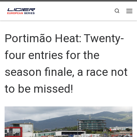
Skip to content
Search
Portimão Heat: Twenty-
four entries for the
season finale, a race not
to be missed!