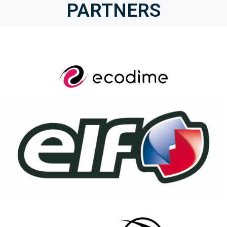
PARTNERS