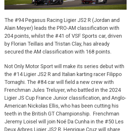
The #94 Pegasus Racing Ligier JS2 R (Jordan and
Alain Meyer) leads the PRO-AM classification with
204 points, whilst the #41 of VSF Sports car, driven
by Florian Teillais and Tristan Clay, has already
secured the AM classification with 168 points.
Not Only Motor Sport will make its series debut with
the #14 Ligier JS2 R and Italian karting racer Filippo
Tornaghi. The #84 car will field a new crew with
Frenchman Jules Treluyer, who battled in the 2024
Ligier JS Cup France Junior classification, and Anglo-
American Nickolas Ellis, who has been cutting his
teeth in the British GT Championship. Frenchman
Jeremy Loisel will join Noé Da Cunha in the #50 Les
Deux Arbres Ligier JS2 R. Henrique Cruz will share