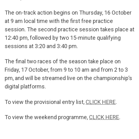
The on-track action begins on Thursday, 16 October
at 9 am local time with the first free practice
session. The second practice session takes place at
12:40 pm, followed by two 15-minute qualifying
sessions at 3:20 and 3:40 pm.
The final two races of the season take place on
Friday, 17 October, from 9 to 10 am and from 2 to 3
pm, and will be streamed live on the championship’s
digital platforms.
To view the provisional entry list,
CLICK HERE
.
To view the weekend programme,
CLICK HERE
.