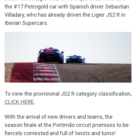
the #17 Petrogold car with Spanish driver Sebastian
Villadary, who has already driven the Ligier JS2 R in
Iberian Supercars.
To view the provisional JS2 R category classification,
CLICK HERE
.
With the arrival of new drivers and teams, the
season finale at the Portimão circuit promises to be
fiercely contested and full of twists and turns!