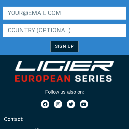
SIGN UP FOR LIGER EUROPEAN SERIES NEWSLETTER
SIGN UP
Follow us also on:
Contact: