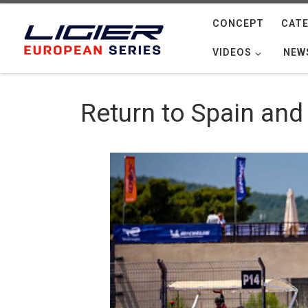
Skip to content
CONCEPT
CATE
VIDEOS
NEW
Return to Spain and