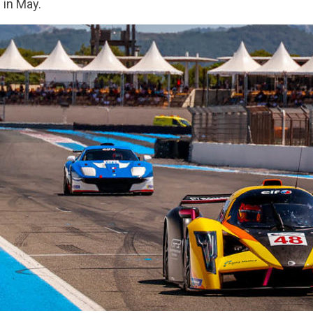
) in May.