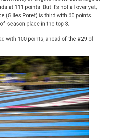
 at 111 points. But it’s not all over yet,
(Gilles Poret) is third with 60 points.
of-season place in the top 3.
d with 100 points, ahead of the #29 of