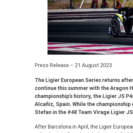
Press Release – 21 August 2023
The Ligier European Series returns after
continue this summer with the Aragon Hea
championship’s history, the Ligier JS P4
Alcañiz, Spain. While the championship e
Stefan in the #48 Team Virage Ligier J
After Barcelona in April, the Ligier Europe