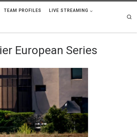
TEAM PROFILES
LIVE STREAMING
Se
gier European Series