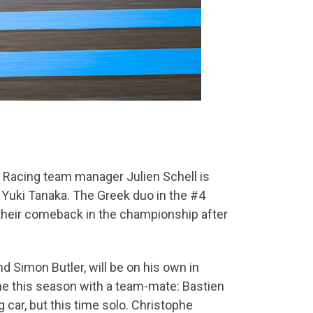
s Racing team manager Julien Schell is
e Yuki Tanaka. The Greek duo in the #4
 their comeback in the championship after
 Simon Butler, will be on his own in
time this season with a team-mate: Bastien
 car, but this time solo. Christophe