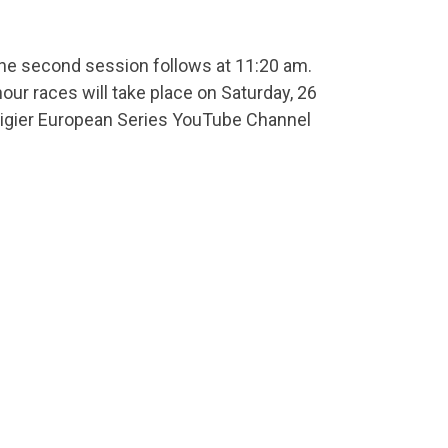
The second session follows at 11:20 am.
ur races will take place on Saturday, 26
e Ligier European Series YouTube Channel