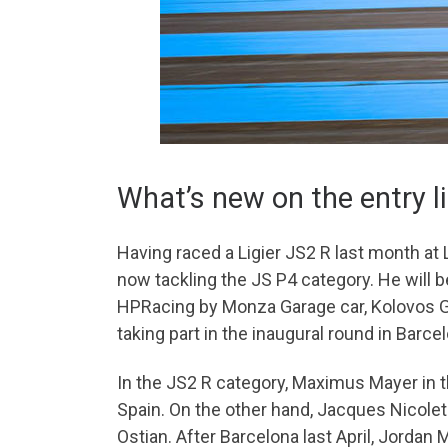
What’s new on the entry l
Having raced a Ligier JS2 R last month at
now tackling the JS P4 category. He will b
HPRacing by Monza Garage car, Kolovos Geo
taking part in the inaugural round in Barcelo
In the JS2 R category, Maximus Mayer in t
Spain. On the other hand, Jacques Nicolet 
Ostian. After Barcelona last April, Jordan