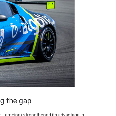
g the gap
ien Lemoine) strengthened its advantage in