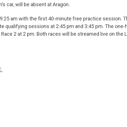
s car, will be absent at Aragon.
9:25 am with the first 40-minute free practice session. 
te qualifying sessions at 2:45 pm and 3:45 pm. The one-ho
y Race 2 at 2 pm. Both races will be streamed live on th
.