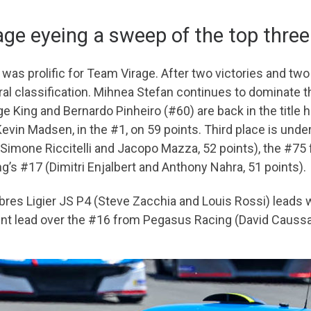
ge eyeing a sweep of the top three
was prolific for Team Virage. After two victories and tw
ral classification. Mihnea Stefan continues to dominate 
ge King and Bernardo Pinheiro (#60) are back in the title 
in Madsen, in the #1, on 59 points. Third place is under
 (Simone Riccitelli and Jacopo Mazza, 52 points), the #7
g’s #17 (Dimitri Enjalbert and Anthony Nahra, 51 points).
res Ligier JS P4 (Steve Zacchia and Louis Rossi) leads w
nt lead over the #16 from Pegasus Racing (David Caussa