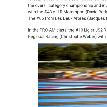
the overall category championship and in AM
with the #43 of LR Motorsport (David Rodor
The #86 from Les Deux Arbres (Jacques Nic
In the PRO-AM class, the #10 Ligier JS2 
Pegasus Racing (Christophe Weber) with 