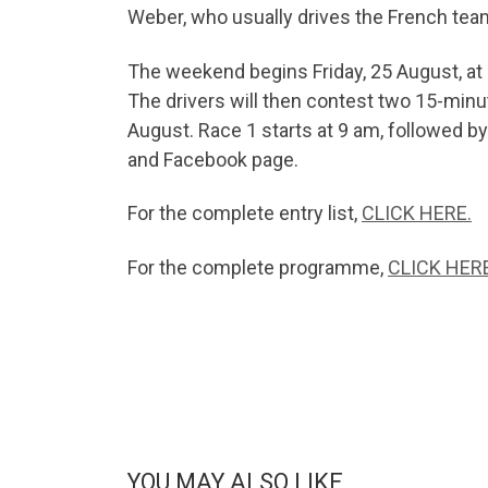
Weber, who usually drives the French team’
The weekend begins Friday, 25 August, at 
The drivers will then contest two 15-minu
August. Race 1 starts at 9 am, followed b
and Facebook page.
For the complete entry list,
CLICK HERE.
For the complete programme,
CLICK HERE
YOU MAY ALSO LIKE