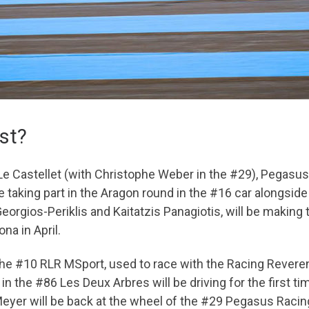
ist?
 Le Castellet (with Christophe Weber in the #29), Pegasu
e taking part in the Aragon round in the #16 car alongsid
rgios-Periklis and Kaitatzis Panagiotis, will be making
na in April.
he #10 RLR MSport, used to race with the Racing Reverend
in the #86 Les Deux Arbres will be driving for the first 
 Meyer will be back at the wheel of the #29 Pegasus Racing