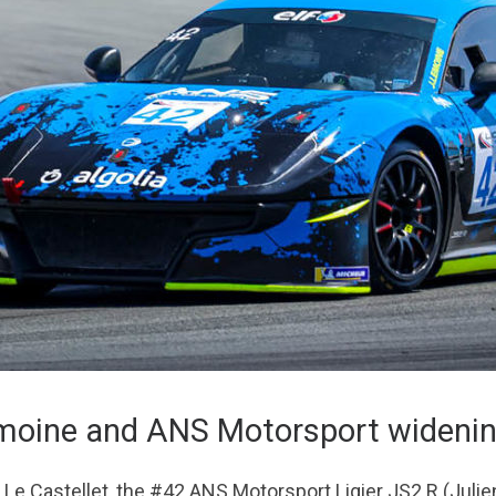
emoine and ANS Motorsport widenin
re Le Castellet, the #42 ANS Motorsport Ligier JS2 R (Jul