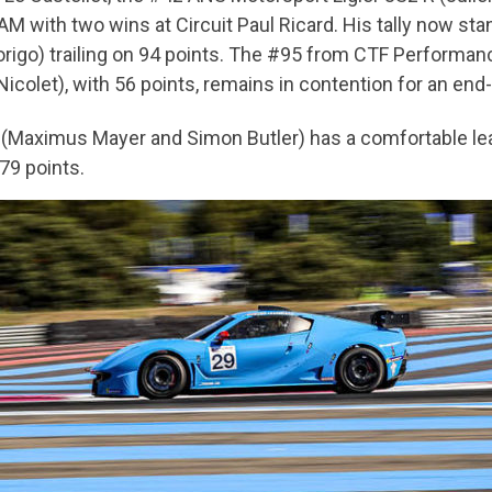
 with two wins at Circuit Paul Ricard. His tally now stands
igo) trailing on 94 points. The #95 from CTF Performance 
olet), with 56 points, remains in contention for an end-
R (Maximus Mayer and Simon Butler) has a comfortable lea
79 points.