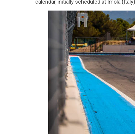
calendar, initially scheduled at Imola (Italy