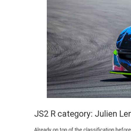
JS2 R category: Julien L
Already on top of the classification befo