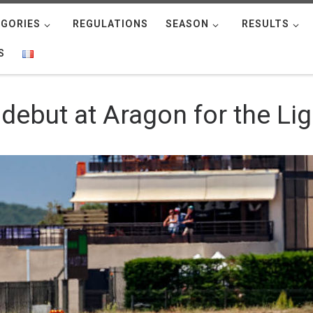
GORIES
REGULATIONS
SEASON
RESULTS
S
 debut at Aragon for the Li