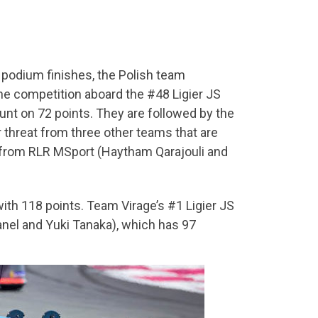
o podium finishes, the Polish team
the competition aboard the #48 Ligier JS
hunt on 72 points. They are followed by the
 threat from three other teams that are
5 from RLR MSport (Haytham Qarajouli and
ith 118 points. Team Virage’s #1 Ligier JS
nel and Yuki Tanaka), which has 97