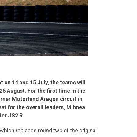
t on 14 and 15 July, the teams will
 August. For the first time in the
orner Motorland Aragon circuit in
et for the overall leaders, Mihnea
ier JS2 R.
, which replaces round two of the original