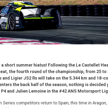
 a short summer hiatus! Following the Le Castellet Hea
t, the fourth round of the championship, from 25 to 26
s and Ligier JS2 Rs will take on the 5.344 km and 18-c
nters the back half of the season, nothing is decided y
S P4 and Julien Lemoine in the #42 ANS Motorsport Lig
an Series competitors return to Spain, this time in Aragon