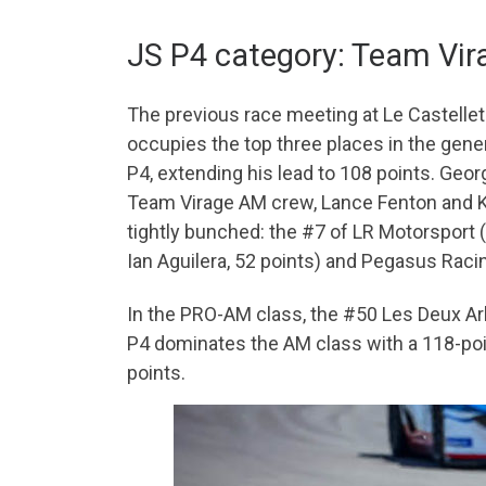
JS P4 category: Team Vira
The previous race meeting at Le Castellet 
occupies the top three places in the gene
P4, extending his lead to 108 points. Geor
Team Virage AM crew, Lance Fenton and Kev
tightly bunched: the #7 of LR Motorsport
Ian Aguilera, 52 points) and Pegasus Racin
In the PRO-AM class, the #50 Les Deux Arb
P4 dominates the AM class with a 118-poi
points.