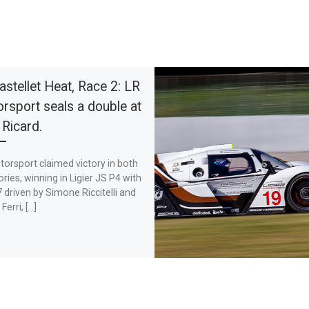
astellet Heat, Race 2: LR
rsport seals a double at
 Ricard.
orsport claimed victory in both
ries, winning in Ligier JS P4 with
 driven by Simone Riccitelli and
Ferri, […]