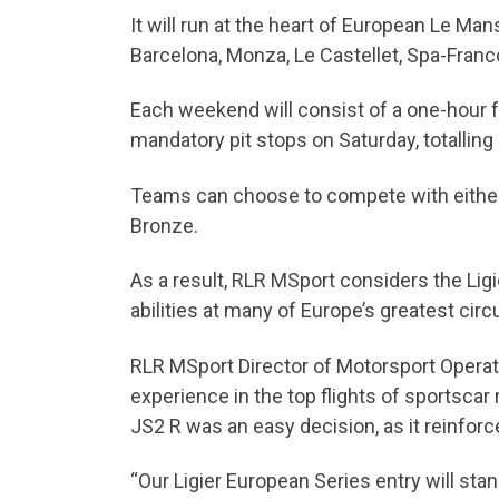
It will run at the heart of European Le M
Barcelona, Monza, Le Castellet, Spa-Fra
Each weekend will consist of a one-hour f
mandatory pit stops on Saturday, totalling
Teams can choose to compete with either o
Bronze.
As a result, RLR MSport considers the Lig
abilities at many of Europe’s greatest cir
RLR MSport Director of Motorsport Operati
experience in the top flights of sportscar 
JS2 R was an easy decision, as it reinfor
“Our Ligier European Series entry will sta