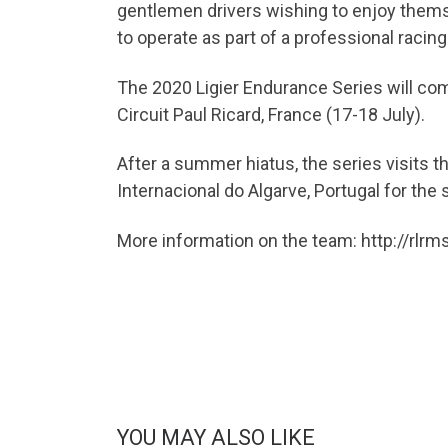
gentlemen drivers wishing to enjoy themse
to operate as part of a professional racin
The 2020 Ligier Endurance Series will com
Circuit Paul Ricard, France (17-18 July).
After a summer hiatus, the series visits
Internacional do Algarve, Portugal for the
More information on the team: http://rlr
YOU MAY ALSO LIKE