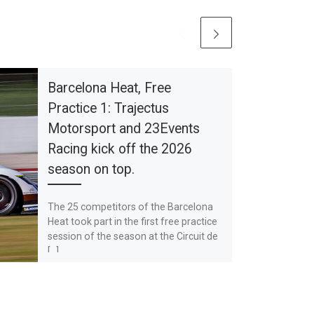
Barcelona Heat, Free
Practice 1: Trajectus
Motorsport and 23Events
Racing kick off the 2026
season on top.
The 25 competitors of the Barcelona
Heat took part in the first free practice
session of the season at the Circuit de
[…]