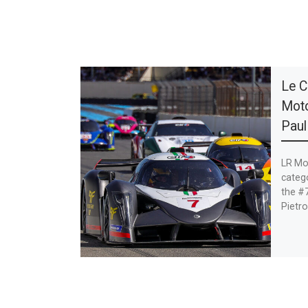
Le C
Moto
Paul
LR Mot
catego
the #7
Pietro 