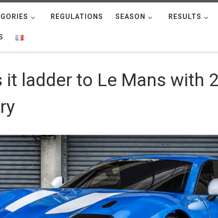
GORIES
REGULATIONS
SEASON
RESULTS
S
it ladder to Le Mans with 2
ry