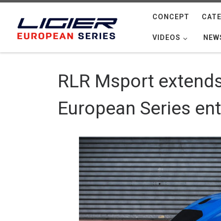
Skip to content
CONCEPT
CATE
VIDEOS
NEW
RLR Msport extends 
European Series ent