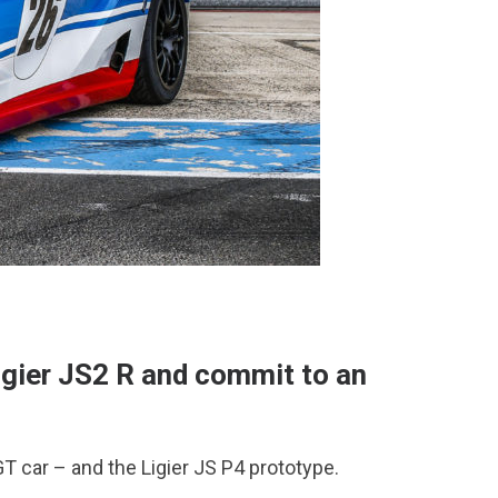
igier JS2 R and commit to an
T car – and the Ligier JS P4 prototype.