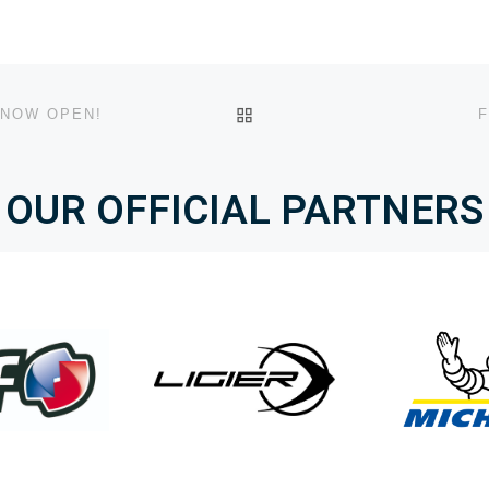
BACK TO POST LIST
 NOW OPEN!
F
OUR OFFICIAL PARTNERS