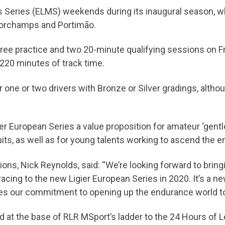
ans Series (ELMS) weekends during its inaugural season, 
ncorchamps and Portimão.
ree practice and two 20-minute qualifying sessions on F
 220 minutes of track time.
ne or two drivers with Bronze or Silver gradings, althou
ier European Series a value proposition for amateur ‘gent
cuits, as well as for young talents working to ascend the 
ons, Nick Reynolds, said: “We’re looking forward to brin
racing to the new Ligier European Series in 2020. It’s a ne
ces our commitment to opening up the endurance world to
nd at the base of RLR MSport’s ladder to the 24 Hours of L