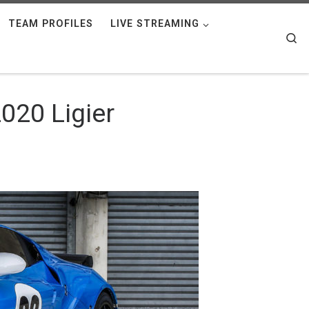
TEAM PROFILES
LIVE STREAMING
Se
020 Ligier