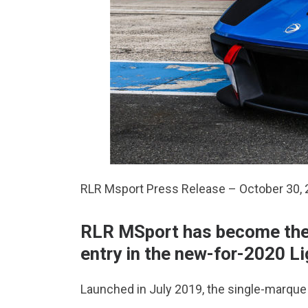
RLR Msport Press Release – October 30,
RLR MSport has become the f
entry in the new-for-2020 Li
Launched in July 2019, the single-marque f