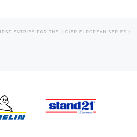
Ne
IRST ENTRIES FOR THE LIGIER EUROPEAN SERIES