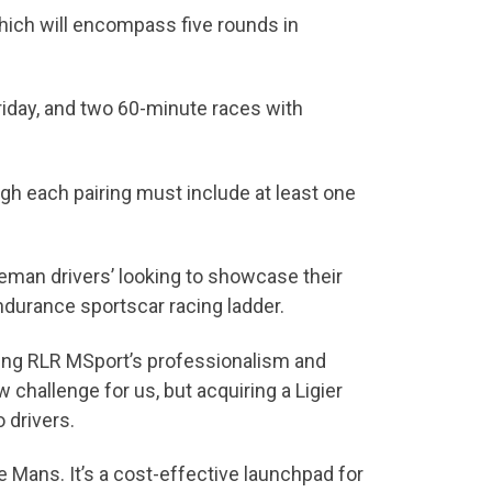
which will encompass five rounds in
riday, and two 60-minute races with
gh each pairing must include at least one
leman drivers’ looking to showcase their
endurance sportscar racing ladder.
ging RLR MSport’s professionalism and
w challenge for us, but acquiring a Ligier
 drivers.
e Mans. It’s a cost-effective launchpad for