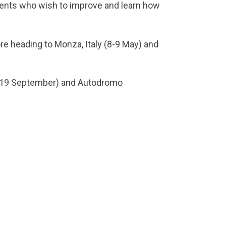
alents who wish to improve and learn how
re heading to Monza, Italy (8-9 May) and
18-19 September) and Autodromo