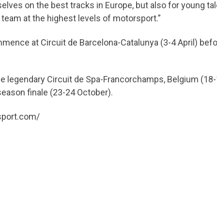
lves on the best tracks in Europe, but also for young t
g team at the highest levels of motorsport.”
mence at Circuit de Barcelona-Catalunya (3-4 April) befo
 the legendary Circuit de Spa-Francorchamps, Belgium (
 season finale (23-24 October).
msport.com/