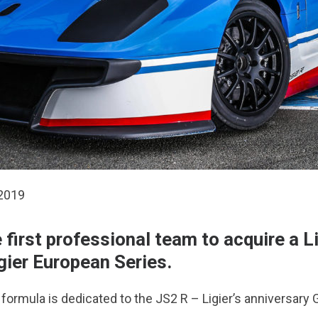
 2019
irst professional team to acquire a L
gier European Series.
ormula is dedicated to the JS2 R – Ligier’s anniversary G