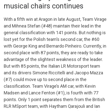
musical chairs continues
With a fifth win at Aragon in late August, Team Virage
and Mihnea Stefan (#48) maintain their lead in the
general classification with 141 points. But nothing is
lost yet for the Polish team’s second car, the #60
with George King and Bernardo Pinheiro. Currently, in
second place with 87 points, they are ready to take
advantage of the slightest weakness of the leader.
But with 85 points, the Italian LR Motorsport team
and its drivers Simone Riccitelli and Jacopo Mazza
(#7) could move up to second place in the
classification. Team Virage’s AM car, with Kevin
Madsen and Lance Fenton (#1), is fourth with 77
points. Only 1 point separates them from the British
RLR MSport team, with Haytham Qarajouli and Ian