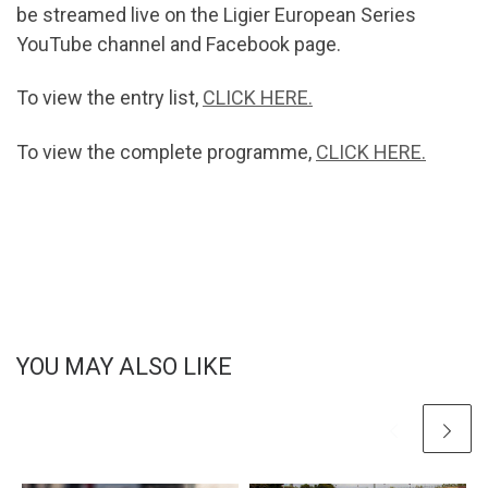
be streamed live on the Ligier European Series
YouTube channel and Facebook page.
To view the entry list,
CLICK HERE.
To view the complete programme,
CLICK HERE.
YOU MAY ALSO LIKE