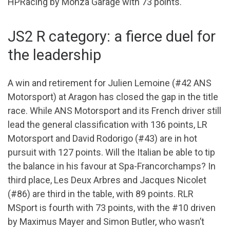
HPRacing by Monza Garage with 73 points.
JS2 R category: a fierce duel for
the leadership
A win and retirement for Julien Lemoine (#42 ANS
Motorsport) at Aragon has closed the gap in the title
race. While ANS Motorsport and its French driver still
lead the general classification with 136 points, LR
Motorsport and David Rodorigo (#43) are in hot
pursuit with 127 points. Will the Italian be able to tip
the balance in his favour at Spa-Francorchamps? In
third place, Les Deux Arbres and Jacques Nicolet
(#86) are third in the table, with 89 points. RLR
MSport is fourth with 73 points, with the #10 driven
by Maximus Mayer and Simon Butler, who wasn’t