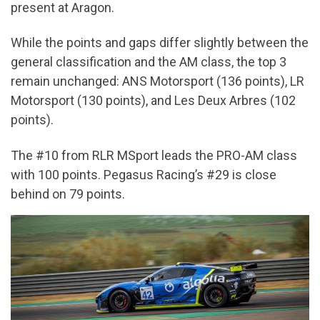
present at Aragon.
While the points and gaps differ slightly between the
general classification and the AM class, the top 3
remain unchanged: ANS Motorsport (136 points), LR
Motorsport (130 points), and Les Deux Arbres (102
points).
The #10 from RLR MSport leads the PRO-AM class
with 100 points. Pegasus Racing’s #29 is close
behind on 79 points.