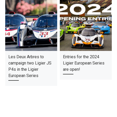
Les Deux Arbres to
Entries for the 2024
campaign two Ligier JS
Ligier European Series
P4s in the Ligier
are open!
European Series