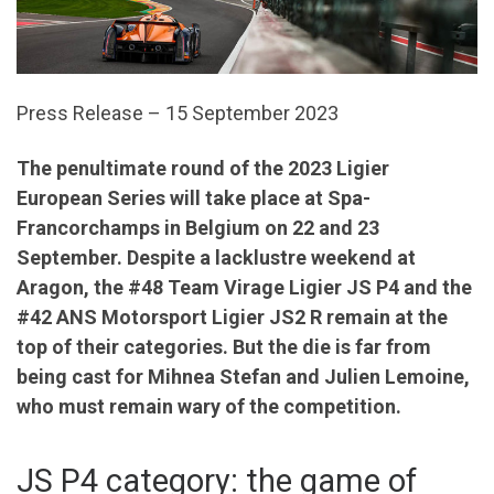
Press Release – 15 September 2023
The penultimate round of the 2023 Ligier
European Series will take place at Spa-
Francorchamps in Belgium on 22 and 23
September. Despite a lacklustre weekend at
Aragon, the #48 Team Virage Ligier JS P4 and the
#42 ANS Motorsport Ligier JS2 R remain at the
top of their categories. But the die is far from
being cast for Mihnea Stefan and Julien Lemoine,
who must remain wary of the competition.
JS P4 category: the game of