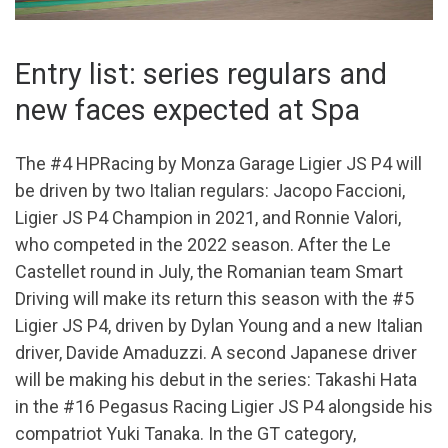
Entry list: series regulars and
new faces expected at Spa
The #4 HPRacing by Monza Garage Ligier JS P4 will
be driven by two Italian regulars: Jacopo Faccioni,
Ligier JS P4 Champion in 2021, and Ronnie Valori,
who competed in the 2022 season. After the Le
Castellet round in July, the Romanian team Smart
Driving will make its return this season with the #5
Ligier JS P4, driven by Dylan Young and a new Italian
driver, Davide Amaduzzi. A second Japanese driver
will be making his debut in the series: Takashi Hata
in the #16 Pegasus Racing Ligier JS P4 alongside his
compatriot Yuki Tanaka. In the GT category,