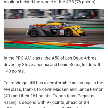
Aguilera behind the wheel of the #75 (76 points).
In the PRO-AM class, the #50 of Les Deux Arbres,
driven by Steve Zacchia and Louis Rossi, leads with
143 points.
Team Virage still has a comfortable advantage in the
AM class, thanks to Kevin Madsen and Lance Fenton
(#1) and their 161 points. French team Pegasus
Racing is second with 97 points, ahead of #4