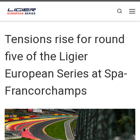
Skip to content
Search
Tensions rise for round
five of the Ligier
European Series at Spa-
Francorchamps