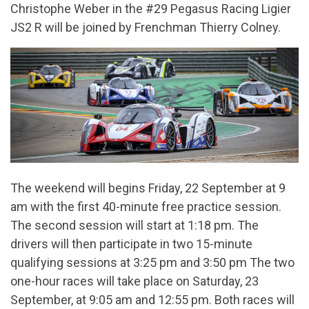
Christophe Weber in the #29 Pegasus Racing Ligier
JS2 R will be joined by Frenchman Thierry Colney.
The weekend will begins Friday, 22 September at 9
am with the first 40-minute free practice session.
The second session will start at 1:18 pm. The
drivers will then participate in two 15-minute
qualifying sessions at 3:25 pm and 3:50 pm The two
one-hour races will take place on Saturday, 23
September, at 9:05 am and 12:55 pm. Both races will