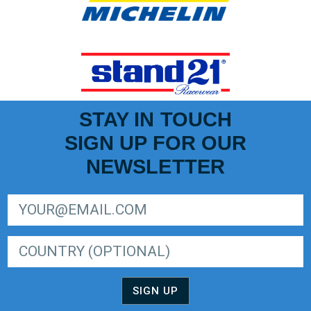
STAY IN TOUCH
SIGN UP FOR OUR
NEWSLETTER
SIGN UP FOR LIGER EUROPEAN SERIES NEWSLETTER
SIGN UP