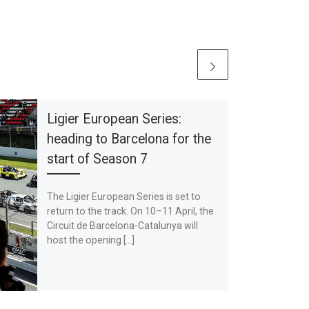
Ligier European Series:
heading to Barcelona for the
start of Season 7
The Ligier European Series is set to
return to the track. On 10–11 April, the
Circuit de Barcelona-Catalunya will
host the opening […]