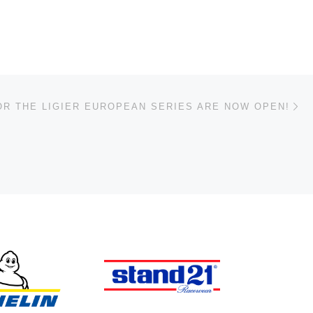
Ne
OR THE LIGIER EUROPEAN SERIES ARE NOW OPEN!