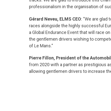
professionalism in the organisation of su
Gérard Neveu, ELMS CEO
: “We are glad
races alongside the highly successful Eur
a Global Endurance Event that will race on 
the gentlemen drivers wishing to compete
of Le Mans.”
Pierre Fillon, President of the Automobi
from 2020 with a partner as prestigious as
allowing gentlemen drivers to increase the