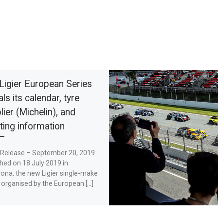
Ligier European Series
ls its calendar, tyre
lier (Michelin), and
ting information
 Release – September 20, 2019
hed on 18 July 2019 in
ona, the new Ligier single-make
 organised by the European […]