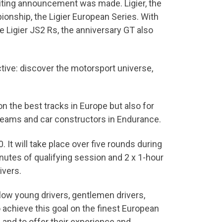
xciting announcement was made. Ligier, the
nship, the Ligier European Series. With
he Ligier JS2 Rs, the anniversary GT also
ective: discover the motorsport universe,
n the best tracks in Europe but also for
 teams and car constructors in Endurance.
 It will take place over five rounds during
nutes of qualifying session and 2 x 1-hour
ivers.
llow young drivers, gentlemen drivers,
 achieve this goal on the finest European
and to offer their experience and