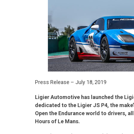
Press Release – July 18, 2019
Ligier Automotive has launched the Ligi
dedicated to the Ligier JS P4, the make’
Open the Endurance world to drivers, all
Hours of Le Mans.