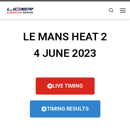
Skip to content
Search
LE MANS HEAT 2
4 JUNE 2023
LIVE TIMING
TIMING RESULTS