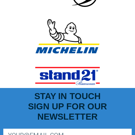
STAY IN TOUCH
SIGN UP FOR OUR
NEWSLETTER
SIGN UP FOR LIGER EUROPEAN SERIES NEWSLETTER