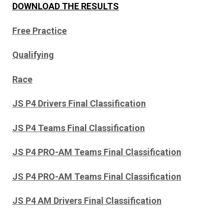
DOWNLOAD THE RESULTS
Free Practice
Qualifying
Race
JS P4 Drivers Final Classification
JS P4 Teams Final Classification
JS P4 PRO-AM Teams Final Classification
JS P4 PRO-AM Teams Final Classification
JS P4 AM Drivers Final Classification