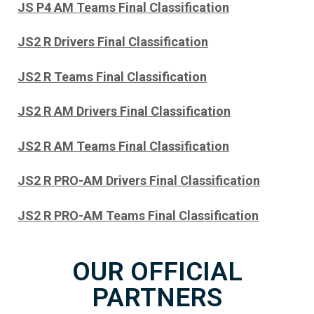
JS P4 AM Teams Final Classification
JS2 R Drivers Final Classification
JS2 R Teams Final Classification
JS2 R AM Drivers Final Classification
JS2 R AM Teams Final Classification
JS2 R PRO-AM Drivers Final Classification
JS2 R PRO-AM Teams Final Classification
OUR OFFICIAL
PARTNERS