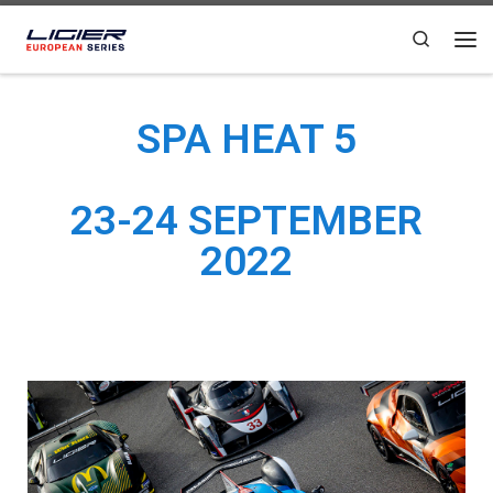
Skip to content
Search
SPA HEAT 5
23-24 SEPTEMBER
2022