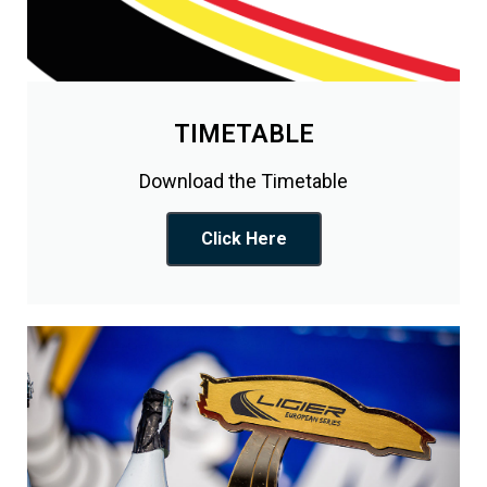
TIMETABLE
Download the Timetable
Click Here