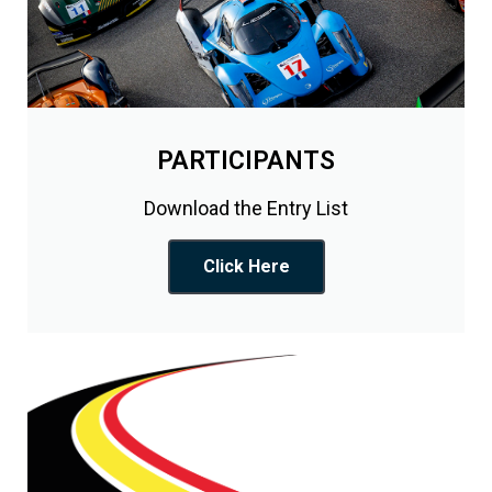
PARTICIPANTS
Download the Entry List
Click Here