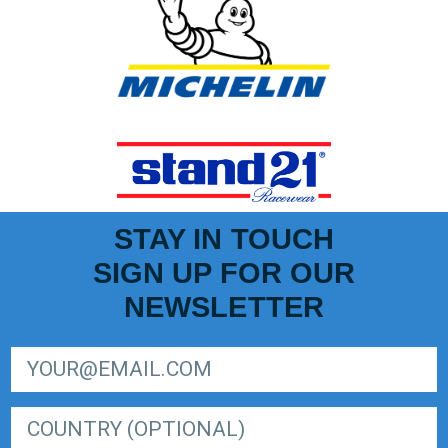
STAY IN TOUCH
SIGN UP FOR OUR
NEWSLETTER
SIGN UP FOR LIGER EUROPEAN SERIES NEWSLETTER