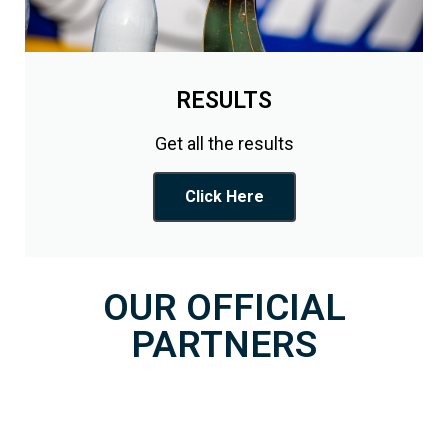
RESULTS
Get all the results
Click Here
OUR OFFICIAL
PARTNERS