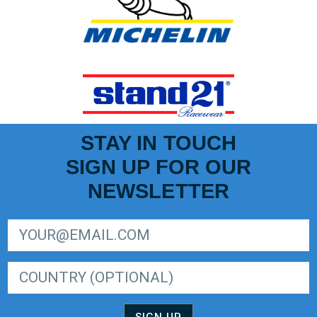
STAY IN TOUCH
SIGN UP FOR OUR
NEWSLETTER
SIGN UP FOR LIGER EUROPEAN SERIES NEWSLETTER