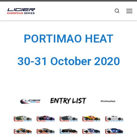
Skip to content
Search
PORTIMAO HEAT
30-31 October 2020