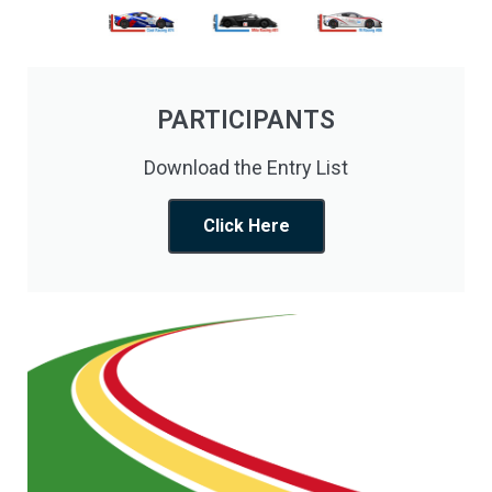
PARTICIPANTS
Download the Entry List
Click Here