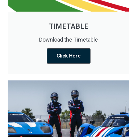
TIMETABLE
Download the Timetable
Click Here