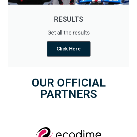
RESULTS
Get all the results
Click Here
OUR OFFICIAL
PARTNERS