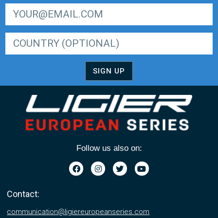
SIGN UP FOR LIGER EUROPEAN SERIES NEWSLETTER
SIGN UP
Follow us also on:
Contact:
communication@ligiereuropeanseries.com