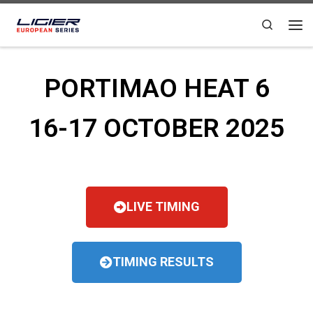
Skip to content
Search
PORTIMAO HEAT 6
16-17 OCTOBER 2025
LIVE TIMING
TIMING RESULTS