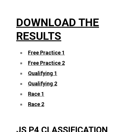
DOWNLOAD THE
RESULTS
Free Practice 1
Free Practice 2
Qualifying 1
Qualifying 2
Race 1
Race 2
JS P4 CLASSIFICATION