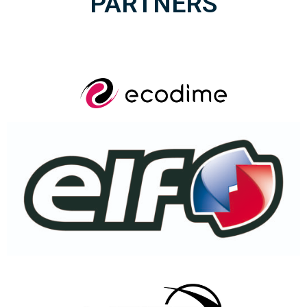
PARTNERS