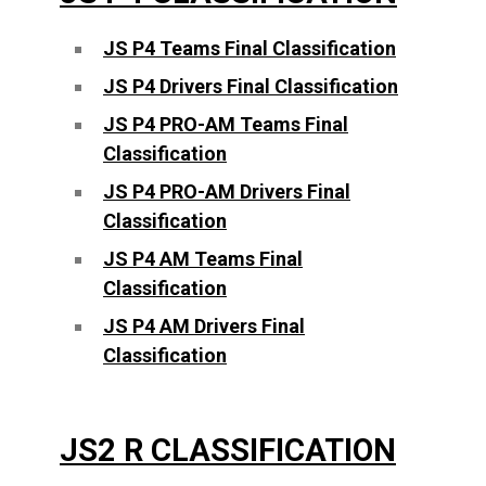
JS P4 Teams Final Classification
JS P4 Drivers Final Classification
JS P4 PRO-AM Teams Final
Classification
JS P4 PRO-AM Drivers Final
Classification
JS P4 AM Teams Final
Classification
JS P4 AM Drivers Final
Classification
JS2 R CLASSIFICATION