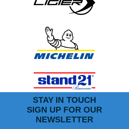
STAY IN TOUCH
SIGN UP FOR OUR
NEWSLETTER