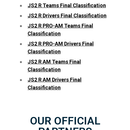
JS2 R Teams Final Classification
JS2 R Drivers Final Classification
JS2 R PRO-AM Teams Final
Classification
JS2 R PRO-AM Drivers Final
Classification
JS2 R AM Teams Final
Classification
JS2 R AM Drivers Final
Classification
OUR OFFICIAL