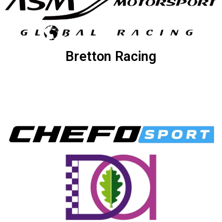
Bretton Racing