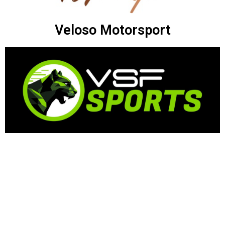
Veloso Motorsport