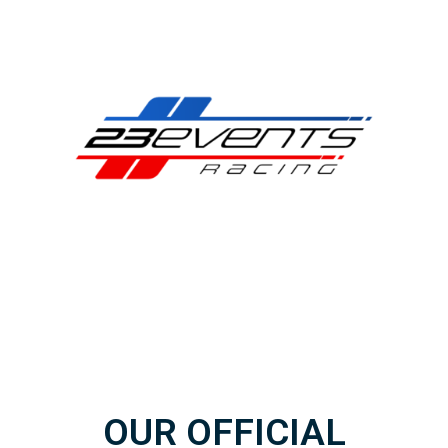
OUR OFFICIAL