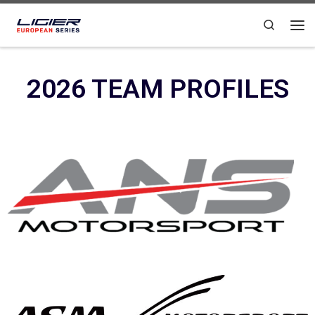
Skip to content
Search
2026 TEAM PROFILES