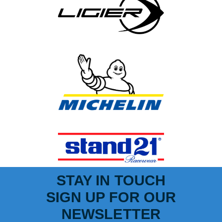
STAY IN TOUCH
SIGN UP FOR OUR
NEWSLETTER