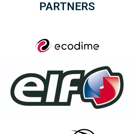
PARTNERS