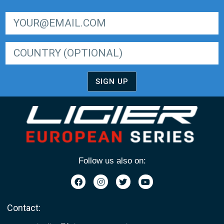
SIGN UP FOR LIGER EUROPEAN SERIES NEWSLETTER
SIGN UP
Follow us also on:
Contact: