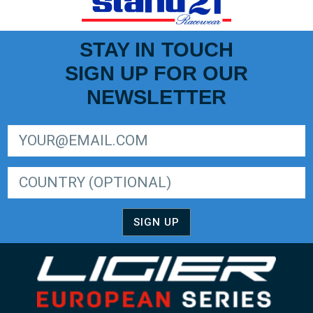
STAY IN TOUCH
SIGN UP FOR OUR
NEWSLETTER
SIGN UP FOR LIGER EUROPEAN SERIES NEWSLETTER
SIGN UP