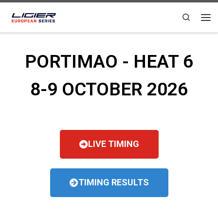
Skip to content
Search
PORTIMAO - HEAT 6
8-9 OCTOBER 2026
LIVE TIMING
TIMING RESULTS