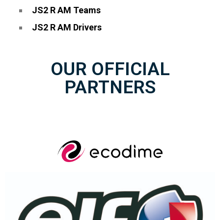
JS2 R AM Teams
JS2 R AM Drivers
OUR OFFICIAL
PARTNERS