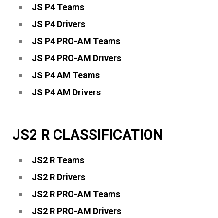
JS P4 Teams
JS P4 Drivers
JS P4 PRO-AM Teams
JS P4 PRO-AM Drivers
JS P4 AM Teams
JS P4 AM Drivers
JS2 R CLASSIFICATION
JS2 R Teams
JS2 R Drivers
JS2 R PRO-AM Teams
JS2 R PRO-AM Drivers