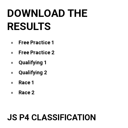
DOWNLOAD THE
RESULTS
Free Practice 1
Free Practice 2
Qualifying 1
Qualifying 2
Race 1
Race 2
JS P4 CLASSIFICATION