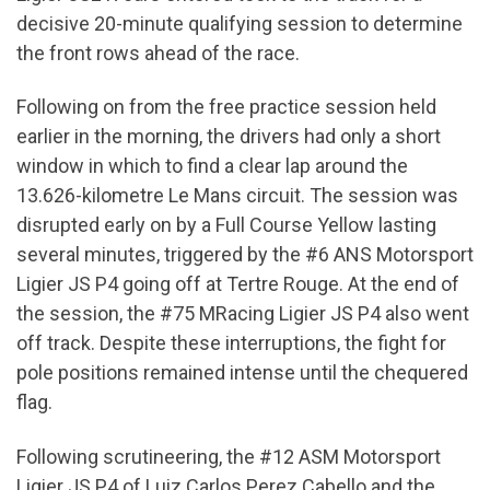
decisive 20-minute qualifying session to determine
the front rows ahead of the race.
Following on from the free practice session held
earlier in the morning, the drivers had only a short
window in which to find a clear lap around the
13.626-kilometre Le Mans circuit. The session was
disrupted early on by a Full Course Yellow lasting
several minutes, triggered by the #6 ANS Motorsport
Ligier JS P4 going off at Tertre Rouge. At the end of
the session, the #75 MRacing Ligier JS P4 also went
off track. Despite these interruptions, the fight for
pole positions remained intense until the chequered
flag.
Following scrutineering, the #12 ASM Motorsport
Ligier JS P4 of Luiz Carlos Perez Cabello and the