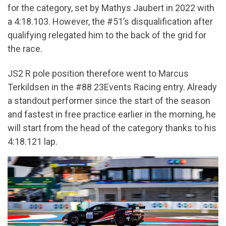
for the category, set by Mathys Jaubert in 2022 with
a 4:18.103. However, the #51’s disqualification after
qualifying relegated him to the back of the grid for
the race.
JS2 R pole position therefore went to Marcus
Terkildsen in the #88 23Events Racing entry. Already
a standout performer since the start of the season
and fastest in free practice earlier in the morning, he
will start from the head of the category thanks to his
4:18.121 lap.