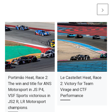
Portimão Heat, Race 2:
Le Castellet Heat, Race
The win and title for ANS
2: Victory for Team
Motorsport in JS P4,
Virage and CTF
VSF Sports victorious in
Performance
JS2 R, LR Motorsport
champions.