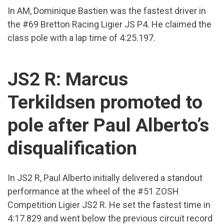
In AM, Dominique Bastien was the fastest driver in
the #69 Bretton Racing Ligier JS P4. He claimed the
class pole with a lap time of 4:25.197.
JS2 R: Marcus
Terkildsen promoted to
pole after Paul Alberto’s
disqualification
In JS2 R, Paul Alberto initially delivered a standout
performance at the wheel of the #51 ZOSH
Competition Ligier JS2 R. He set the fastest time in
4:17.829 and went below the previous circuit record