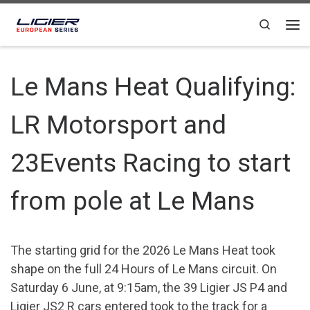
Skip to content
Search
Le Mans Heat Qualifying:
LR Motorsport and
23Events Racing to start
from pole at Le Mans
The starting grid for the 2026 Le Mans Heat took
shape on the full 24 Hours of Le Mans circuit. On
Saturday 6 June, at 9:15am, the 39 Ligier JS P4 and
Ligier JS2 R cars entered took to the track for a