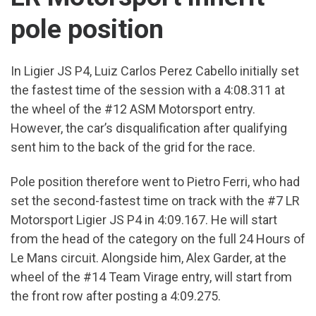
pole position
In Ligier JS P4, Luiz Carlos Perez Cabello initially set
the fastest time of the session with a 4:08.311 at
the wheel of the #12 ASM Motorsport entry.
However, the car’s disqualification after qualifying
sent him to the back of the grid for the race.
Pole position therefore went to Pietro Ferri, who had
set the second-fastest time on track with the #7 LR
Motorsport Ligier JS P4 in 4:09.167. He will start
from the head of the category on the full 24 Hours of
Le Mans circuit. Alongside him, Alex Garder, at the
wheel of the #14 Team Virage entry, will start from
the front row after posting a 4:09.275.