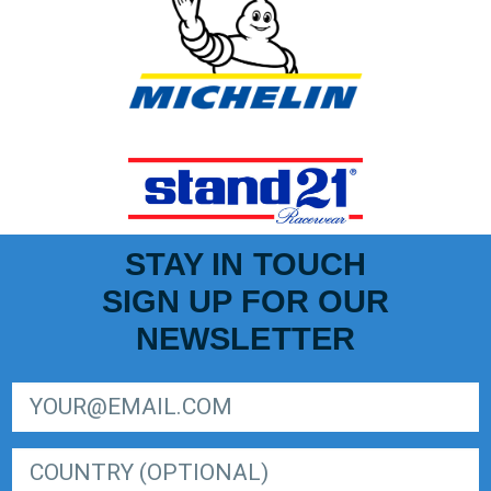
STAY IN TOUCH
SIGN UP FOR OUR
NEWSLETTER
SIGN UP FOR LIGER EUROPEAN SERIES NEWSLETTER