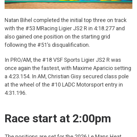
Natan Bihel completed the initial top three on track
with the #53 MRacing Ligier JS2 R in 4:18.277 and
also gained one position on the starting grid
following the #51’s disqualification.
In PRO/AM, the #18 VSF Sports Ligier JS2 R was
once again the fastest, with Maxime Aparicio setting
a 4:23.154. In AM, Christian Gisy secured class pole
at the wheel of the #10 LADC Motorsport entry in
4:31.196.
Race start at 2:00pm
The positions are set for the 2026 Le Mans Heat