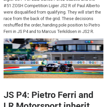
#51 ZOSH Competition Ligier JS2 R of Paul Alberto
were disqualified from qualifying. They will start the
race from the back of the grid. These decisions
reshuffled the order, handing pole position to Pietro
Ferri in JS P4 and to Marcus Terkildsen in JS2 R.
JS P4: Pietro Ferri and
LR Motorsport inherit