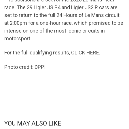
race. The 39 Ligier JS P4 and Ligier JS2 R cars are
set to return to the full 24 Hours of Le Mans circuit
at 2:00pm for a one-hour race, which promised to be
intense on one of the most iconic circuits in
motorsport.
For the full qualifying results,
CLICK HERE
.
Photo credit: DPPI
YOU MAY ALSO LIKE