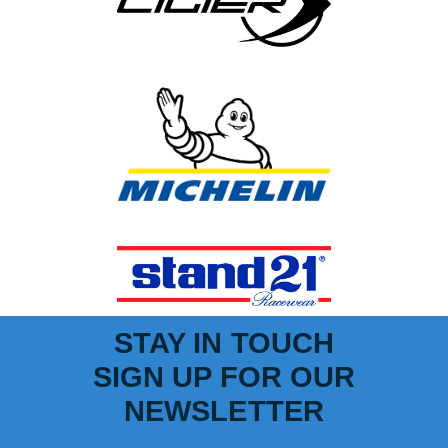
STAY IN TOUCH
SIGN UP FOR OUR
NEWSLETTER