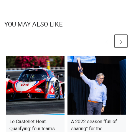
YOU MAY ALSO LIKE
Le Castellet Heat,
A 2022 season “full of
Qualifying: four teams
sharing” for the