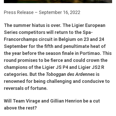
Press Release – September 16, 2022
The summer hiatus is over. The Ligier European
Series competitors will return to the Spa-
Francorchamps circuit in Belgium on 23 and 24
September for the fifth and penultimate heat of
the year before the season finale in Portimao. This
round promises to be fierce and could crown the
champions of the Ligier JS P4 and Ligier JS2 R
categories. But the
Toboggan des Ardennes
is
renowned for being challenging and conducive to
reversals of fortune.
Will Team Virage and Gillian Henrion be a cut
above the rest?