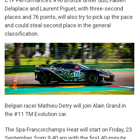
CTF Performance’s #96 bronze driver duo, Fabien
Delaplace and Laurent Piguet, with three-second
places and 76 points, will also try to pick up the pace
and could steal second place in the general
classification.
Belgian racer Mathieu Detry will join Alain Grand in
the #11 TM Evolution car.
The Spa-Francorchamps Heat will start on Friday, 23
September, from 9:40 am with the first 40-minute