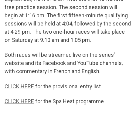
free practice session. The second session will
begin at 1:16 pm. The first fifteen-minute qualifying
sessions will be held at 4:04, followed by the second
at 4:29 pm. The two one-hour races will take place
on Saturday at 9.10 am and 1.05 pm.
Both races will be streamed live on the series’
website and its Facebook and YouTube channels,
with commentary in French and English.
CLICK HERE
for the provisional entry list
CLICK HERE
for the Spa Heat programme