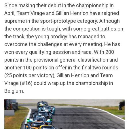
Since making their debut in the championship in
April, Team Virage and Gillian Henrion have reigned
supreme in the sport-prototype category. Although
the competition is tough, with some great battles on
the track, the young prodigy has managed to
overcome the challenges at every meeting. He has
won every qualifying session and race. With 200
points in the provisional general classification and
another 100 points on offer in the final two rounds
(25 points per victory), Gillian Henrion and Team
Virage (#16) could wrap up the championship in
Belgium.