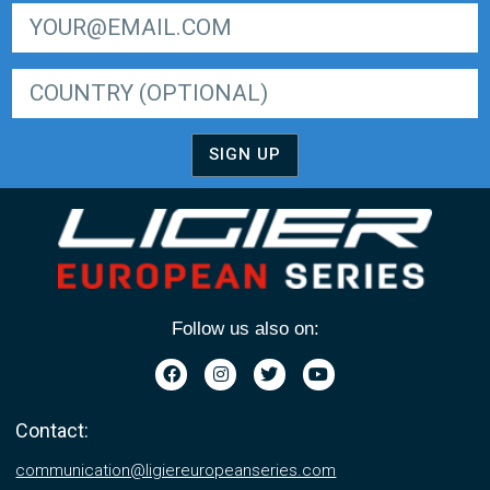
SIGN UP FOR LIGER EUROPEAN SERIES NEWSLETTER
SIGN UP
Follow us also on:
Contact:
communication@ligiereuropeanseries.com