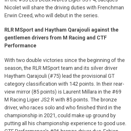
Nicolet will share the driving duties with Frenchman
Erwin Creed, who will debut in the series.
RLR MSport and Haytham Qarajouli against the
gentlemen drivers from M Racing and CTF
Performance
With two double victories since the beginning of the
season, the RLR MSport team and its silver driver
Haytham Qarajouli (#75) lead the provisional GT
category classification with 142 points. In their rear-
view mirror (85 points) is Laurent Millara in the #69
M Racing Ligier JS2 R with 85 points. The bronze
driver, who races solo and who finished third in the
championship in 2021, could make up ground by
putting all his championship experience to good use.