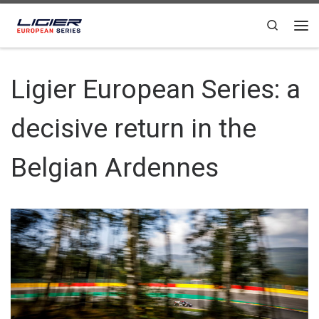
Skip to content
Search
Ligier European Series: a
decisive return in the
Belgian Ardennes