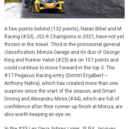
A few points behind (132 points), Natan Bihel and M
Racing (#53), JS2 R Champions in 2021, have not yet
thrown in the towel. Third in the provisional general
classification, Monza Garage and its duo of George
King and Ronnie Valori (#23) are on 107 points and
could continue to move forward in the top 3. The
#17 Pegasus Racing entry (Dimitri Enjalbert –
Anthony Nahra), which has created more than one
surprise since the start of the season, and Smart
Driving and Alexandru Mirea (#44), which are full of
confidence after their runner-up finish at Monza, are
also worth keeping an eye on.
In the #33 Les Deux Arbres Ligier JS P4, Jacques