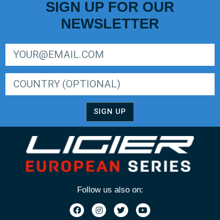
SIGN UP FOR OUR
NEWSLETTER
SIGN UP FOR LIGER EUROPEAN SERIES NEWSLETTER
SIGN UP
Follow us also on: