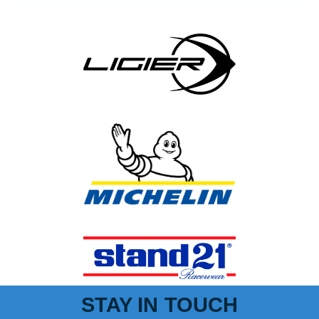
STAY IN TOUCH