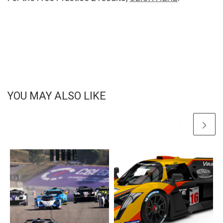
YOU MAY ALSO LIKE