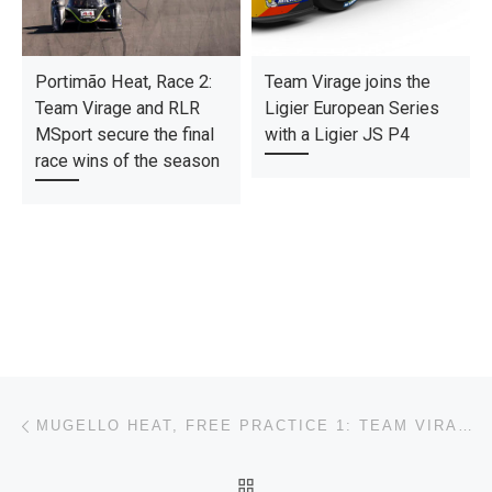
Portimão Heat, Race 2:
Team Virage joins the
Team Virage and RLR
Ligier European Series
MSport secure the final
with a Ligier JS P4
race wins of the season
Post navigation
Previous post
MUGELLO HEAT, FREE PRACTICE 1: TEAM VIRAGE AND IRON LYNX BY LRMOTORSPORT LEAD THE WAY.
BACK TO POST LIST