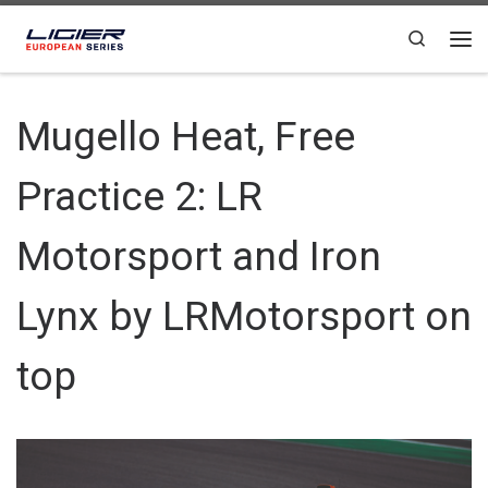
Skip to content
Search
Mugello Heat, Free
Practice 2: LR
Motorsport and Iron
Lynx by LRMotorsport on
top