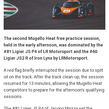
The second Mugello Heat free practice session,
held in the early afternoon, was dominated by the
#81 Ligier JS P4 of LR Motorsport and the #60
Ligier JS2 R of Iron Lynx by LRMotorsport.
A red flag briefly interrupted the session due to spilt
oil on the track. After the track clean-up, the session
resumed for 13 minutes, allowing the Mugello Heat
competitors to prepare for the afternoon’s qualifying
sessions.
The #81 Ligier JS P4 of Jacopo Mazza set the