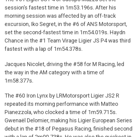
session’s fastest time in 1m53.196s. After his
morning session was affected by an off-track
excursion, Iko Segret, in the #6 of ANS Motorsport,
set the second-fastest time in 1m54.019s. Haydn
Chance in the #1 Team Virage Ligier JS P4 was third
fastest with a lap of 1m54.378s.
Jacques Nicolet, driving the #58 for M Racing, led
the way in the AM category with a time of
1m58.377s.
The #60 Iron Lynx by LRMotorsport Ligier JS2 R
repeated its morning performance with Matteo
Pianezzola, who clocked a time of 1m59.715s.
Gwenaël Delomier, making his Ligier European Series
debut in the #18 of Pegasus Racing, finished second
with a lap of 2m00.738s. He was also the quickest in