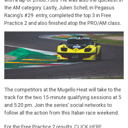
the AM category. Lastly, Julien Schell, in Pegasus
Racing’s #29 entry, completed the top 3 in Free
Practice 2 and also finished atop the PRO/AM class.
The competitors at the Mugello Heat will take to the
track for the two 15-minute qualifying sessions at 5
and 5:20 pm. Join the series’ social networks to
follow all the action from this Italian race weekend.
For the Free Practice 2 results,
CLICK HERE
.