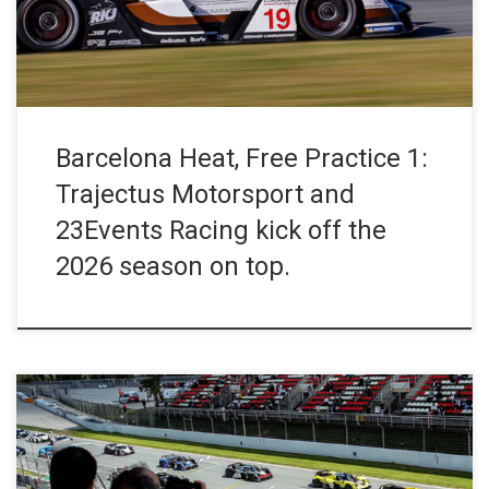
the #88 23Events Racing Ligier JS2 R at the top […]
Barcelona Heat, Free Practice 1:
Trajectus Motorsport and
23Events Racing kick off the
2026 season on top.
The Ligier European Series is set to return to the track. On 10–11