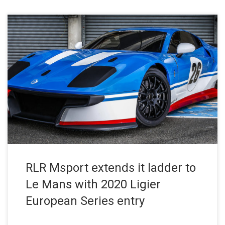
RLR Msport Press Release – October 30, 2019 RLR MSport has
become the first professional team to acquire a Ligier JS2 R and
commit to an entry in the new-for-2020 Ligier European Series.
Launched in July 2019, the single-marque formula is dedicated
to the JS2 R – Ligier’s anniversary GT car […]
RLR Msport extends it ladder to
Le Mans with 2020 Ligier
European Series entry