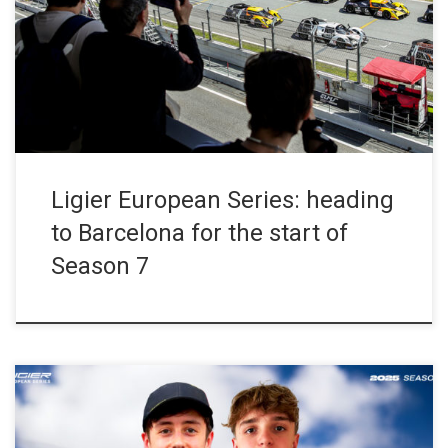
April, the Circuit de Barcelona-Catalunya will host the opening
round of the championship’s seventh season, held within the
framework of the European Le Mans Series and the Michelin Le
Mans Cup. Designed as a gateway to […]
Ligier European Series: heading
to Barcelona for the start of
Season 7