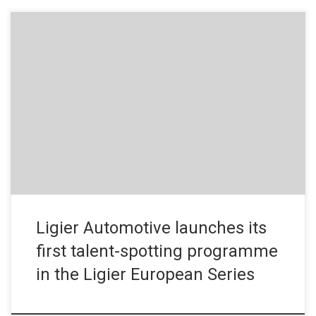
Press Release – November 8, 2019 In 2020, Ligier Automotive is
launching its very first talent-spotting operation, the Ligier
Scholarship Programme. Its aim: to offer drivers entered in a
Ligier JS P4 in the 2020 Ligier European Series an opportunity to
access professional motorsport in endurance in a sports […]
Ligier Automotive launches its
first talent-spotting programme
in the Ligier European Series