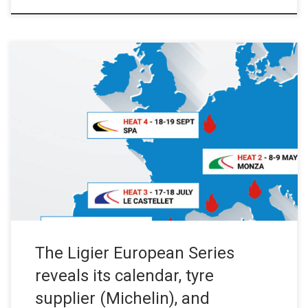
Press Release – September 20, 2019 Launched on 18 July 2019
in Barcelona, the new Ligier single-make series organised by the
European Le Mans Series is being unveiled. Time to get your
diaries out! The first race will take place on the Barcelona circuit
on 3-4 April 2020. It […]
The Ligier European Series
reveals its calendar, tyre
supplier (Michelin), and