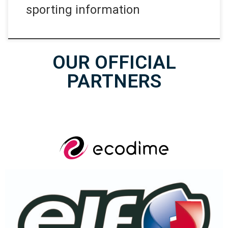
sporting information
OUR OFFICIAL
PARTNERS