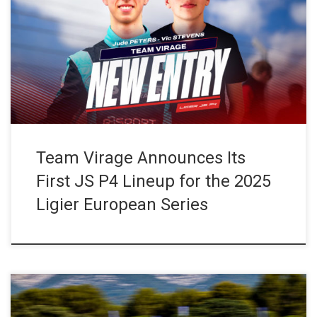
Three-time reigning champions in the JS P4 category, Team
Virage is set to return to the Ligier European Series in 2025 with
a first Ligier JS P4 entry, the #27. The team has signed two
promising young drivers making their debut in both the
championship and the Ligier JS […]
Team Virage Announces Its
First JS P4 Lineup for the 2025
Ligier European Series