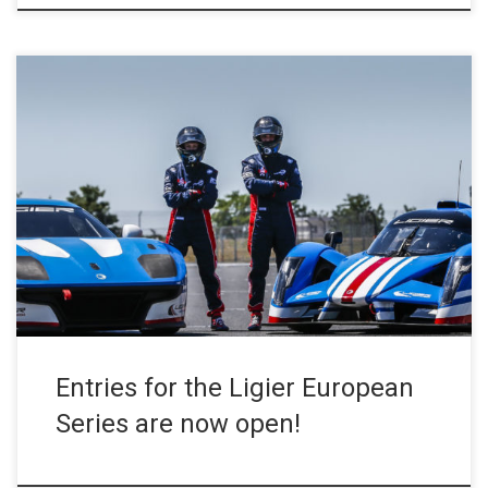
The Ligier European Series, the single-make formula dedicated to
the Ligier JS2 Rs and Ligier JS P4s organised by the European
Le Mans Series teams, has opened its doors. The calendar has
already been announced and the season will begin in Barcelona
on 3-4 April 2020. You have until […]
Entries for the Ligier European
Series are now open!