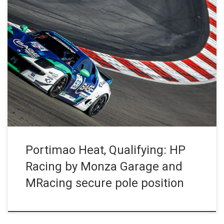
Back to the Portimao circuit this Friday afternoon for the two
qualifying sessions. HP Racing by Monza Garage will start both
races from pole, with the #22 Ligier JS P4 in race 1 and the #23
in race 2. The #53 MRacing Ligier JS2 R closes its season in […]
Portimao Heat, Qualifying: HP
Racing by Monza Garage and
MRacing secure pole position