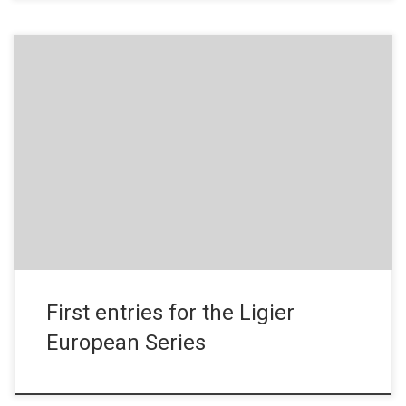
Press Release – November 5, 2019 Entries for the first season
of the Ligier European Series have only just opened and already
several teams have confirmed their decision to enter for 2020.
They include teams from different horizons and a newly-founded
Driving Institute devoted to young talents. It all […]
First entries for the Ligier
European Series