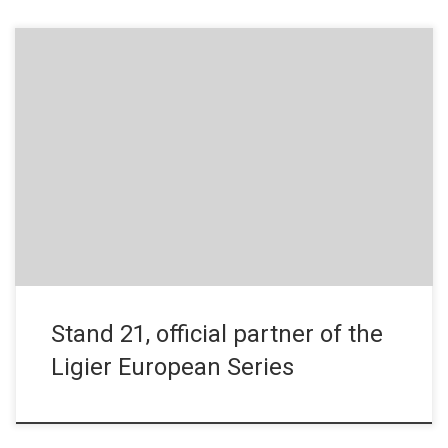
Press Release – November 18, 2019 From head to foot, from
the racing suit to the shoes, Stand 21 will support the drivers
throughout the Ligier European Series. Official partner, Stand 21,
has created a range of dedicated products for the series.
Historic racewear brand Stand 21 has become […]
Stand 21, official partner of the
Ligier European Series