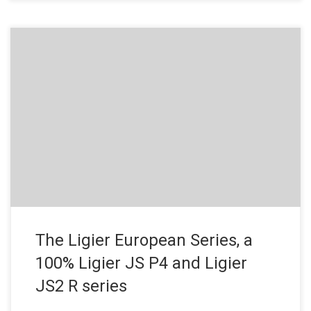
Press Release – July 18, 2019 Ligier Automotive has launched
the Ligier European Series in collaboration with the European Le
Mans Series, a single-make formula dedicated to the Ligier JS
P4, the make’s sports prototype unveiled in 2018 and the Ligier
JS2 R, Ligier anniversary GT. The objective? Open […]
The Ligier European Series, a
100% Ligier JS P4 and Ligier
JS2 R series