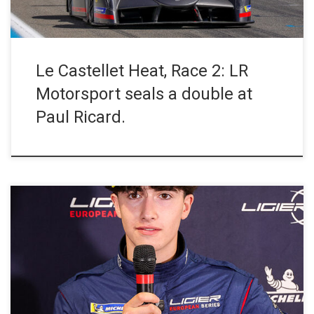
Le Castellet Heat, Race 2: LR
Motorsport seals a double at
Paul Ricard.
At the end of a lively and closely fought Race 1 at Circuit Paul
Ricard, the #6 ANS Motorsport Ligier JS P4 driven by Ethan
Pharamond and Mika Abrahams claimed victory in JS P4, while
the #41 VSF Sports Ligier JS2 R of Antonin Bernard and Daniel
Dallakyan secured […]