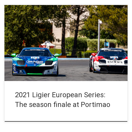
Press Release – October 15 , 2021 The sixth and final race-
meeting of the 2021 Ligier European Series season has arrived.
The Ligier JS P4s and Ligier JS2 Rs will battle, one last time this
season, on the rollercoaster Portimao circuit in the Algarve in
southern Portugal. In the […]
2021 Ligier European Series:
The season finale at Portimao