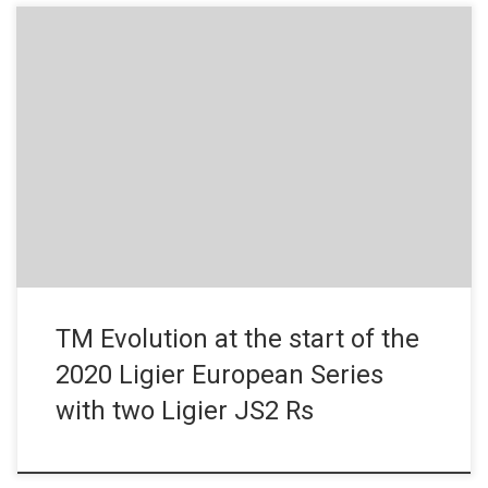
News – December 20, 2019 A new team has joined the field for
the first season of the Ligier European Series. French outfit, TM
Evolution, the 2019 French Endurance Touring Trophy champion
in the T6 category, has entered two Ligier JS2 Rs. Founded in
2012 by Bruno Chaudet, TM […]
TM Evolution at the start of the
2020 Ligier European Series
with two Ligier JS2 Rs