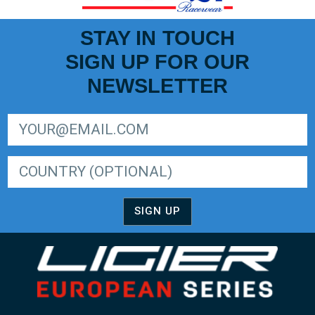
STAY IN TOUCH
SIGN UP FOR OUR
NEWSLETTER
SIGN UP FOR LIGER EUROPEAN SERIES NEWSLETTER
SIGN UP