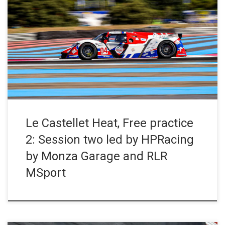
Free practice 2 for the Ligier European Series. In the JS P4
category, the #4 HPRacing by Monza Garage entry topped the
timesheets with Nicola and Daniele Cazzaniga, two newcomers
to the series and the Ligier JS P4. In the JS2 R category,
Maximus Mayer and Simon Butler repeated […]
Le Castellet Heat, Free practice
2: Session two led by HPRacing
by Monza Garage and RLR
MSport