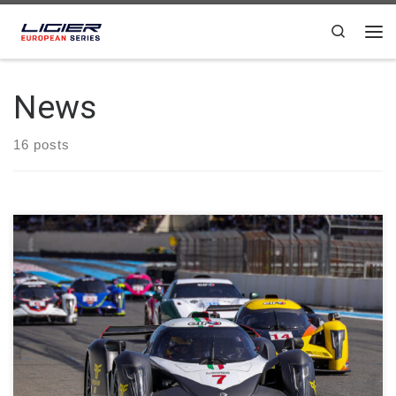
Skip to content
Search
News
16 posts
LR Motorsport claimed victory in both categories, winning in
Ligier JS P4 with the #7 driven by Simone Riccitelli and Pietro
Ferri, and in Ligier JS2 R with the #81 of Simone Bianco. As in
Race 1, Marcus Terkildsen, at the wheel of the #88 23Events
Racing Ligier JS2 […]