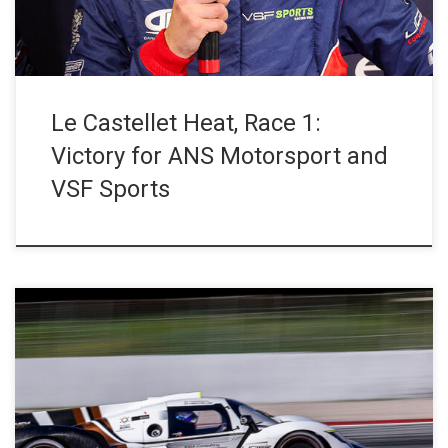
Le Castellet Heat, Race 1:
Victory for ANS Motorsport and
VSF Sports
The 25 competitors of the Barcelona Heat took part in the first
free practice session of the season at the Circuit de Barcelona-
Catalunya (Spain). Tomas Pompidou and Marcus Terkildsen
respectively put the #19 Trajectus Motorsport Ligier JS P4 and